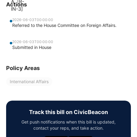
Actions
2026-06-03T00:00:00
Referred to the House Committee on Foreign Affairs.
2026-06-03T00:00:00
Submitted in House
Policy Areas
International Affairs
Track this bill on CivicBeacon
Get push notifications when this bill is updated,
contact your reps, and take action.