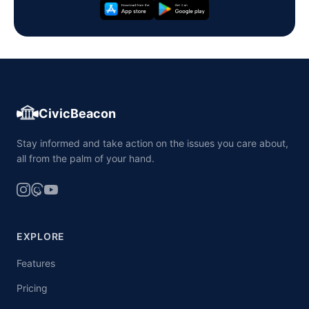
CivicBeacon
Stay informed and take action on the issues you care about,
all from the palm of your hand.
EXPLORE
Features
Pricing