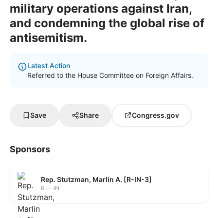
military operations against Iran,
and condemning the global rise of
antisemitism.
Latest Action
Referred to the House Committee on Foreign Affairs.
Save
Share
Congress.gov
Sponsors
Rep. Stutzman, Marlin A. [R-IN-3]
R — IN