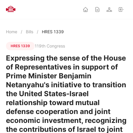
Home
/
Bills
/
HRES 1339
119th Congress
HRES 1339
Expressing the sense of the House
of Representatives in support of
Prime Minister Benjamin
Netanyahu's initiative to transition
the United States-Israel
relationship toward mutual
defense cooperation and joint
economic investment, recognizing
the contributions of Israel to joint