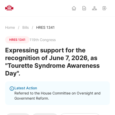
Home
/
Bills
/
HRES 1341
119th Congress
HRES 1341
Expressing support for the
recognition of June 7, 2026, as
"Tourette Syndrome Awareness
Day".
Latest Action
Referred to the House Committee on Oversight and
Government Reform.