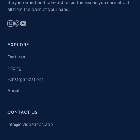
Stay informed and take action on the issues you care about,
all from the palm of your hand.
EXPLORE
Features
Pricing
For Organizations
About
CONTACT US
info@civicbeacon.app