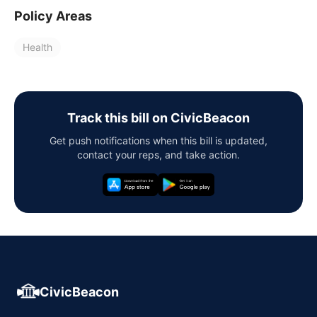
Policy Areas
Health
Track this bill on CivicBeacon
Get push notifications when this bill is updated,
contact your reps, and take action.
CivicBeacon