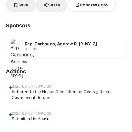
Save
Share
Congress.gov
Sponsors
Rep. Garbarino, Andrew R. [R-NY-2]
R — NY
Actions
2026-06-04T00:00:00
Referred to the House Committee on Oversight and
Government Reform.
2026-06-04T00:00:00
Submitted in House