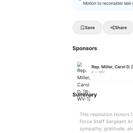
Motion to reconsider laid 
Save
Share
Sponsors
Rep. Miller, Carol D.
R — WV
Summary
This resolution honors 
Force Staff Sergeant A
sympathy, gratitude, an