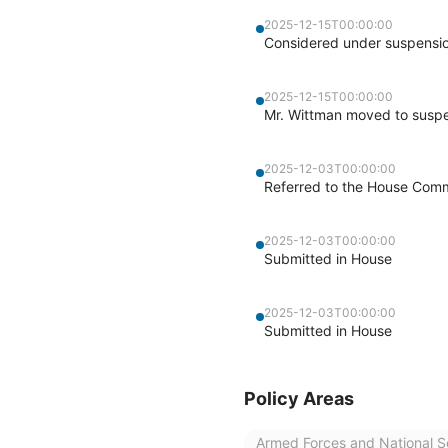
2025-12-15T00:00:00
Considered under suspensio
2025-12-15T00:00:00
Mr. Wittman moved to suspen
2025-12-03T00:00:00
Referred to the House Comm
2025-12-03T00:00:00
Submitted in House
2025-12-03T00:00:00
Submitted in House
Policy Areas
Armed Forces and National S