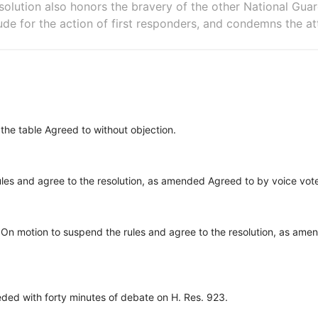
solution also honors the bravery of the other National Gu
ude for the action of first responders, and condemns the at
 the table Agreed to without objection.
ules and agree to the resolution, as amended Agreed to by voice vo
On motion to suspend the rules and agree to the resolution, as ame
ed with forty minutes of debate on H. Res. 923.