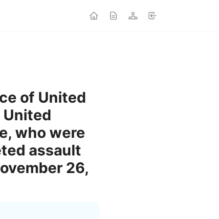
ice of United
 United
fe, who were
eted assault
November 26,