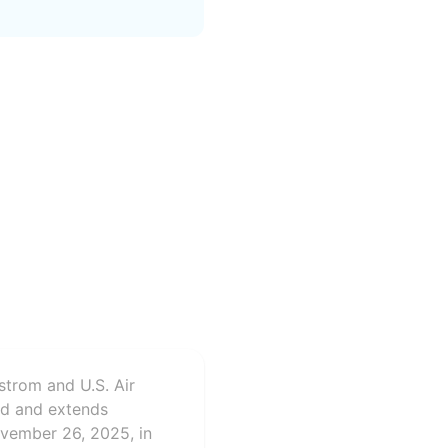
strom and U.S. Air
rd and extends
ovember 26, 2025, in