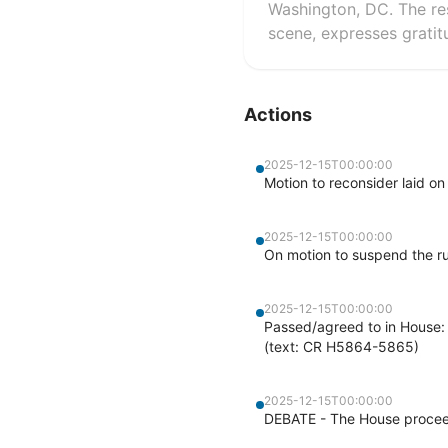
Washington, DC. The re
scene, expresses gratit
Actions
2025-12-15T00:00:00
Motion to reconsider laid on
2025-12-15T00:00:00
On motion to suspend the r
2025-12-15T00:00:00
Passed/agreed to in House: 
(text: CR H5864-5865)
2025-12-15T00:00:00
DEBATE - The House proceed