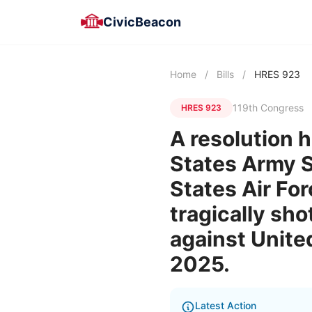
CivicBeacon
Home
/
Bills
/
HRES 923
119th Congress
HRES 923
A resolution h
States Army S
States Air Fo
tragically sho
against Unit
2025.
Latest Action