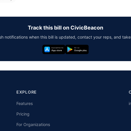
Track this bill on CivicBeacon
h notifications when this bill is updated, contact your reps, and take
EXPLORE
Features
i
Pricing
For Organizations