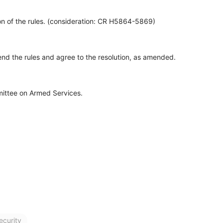
n of the rules. (consideration: CR H5864-5869)
d the rules and agree to the resolution, as amended.
ittee on Armed Services.
ecurity