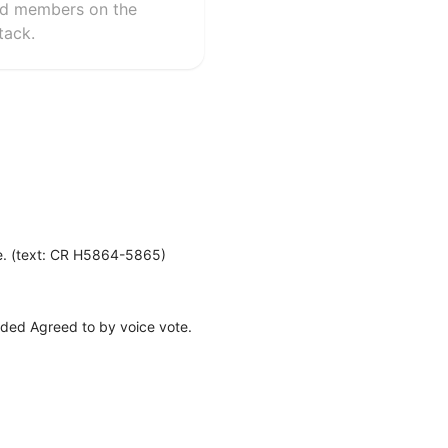
ard members on the
tack.
te. (text: CR H5864-5865)
nded Agreed to by voice vote.