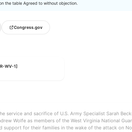
on the table Agreed to without objection.
Congress.gov
 [R-WV-1]
the service and sacrifice of U.S. Army Specialist Sarah Beck
ndrew Wolfe as members of the West Virginia National Gua
d support for their families in the wake of the attack on N