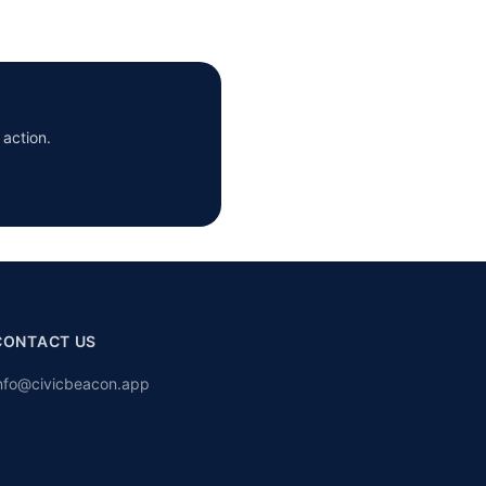
 action.
CONTACT US
nfo@civicbeacon.app