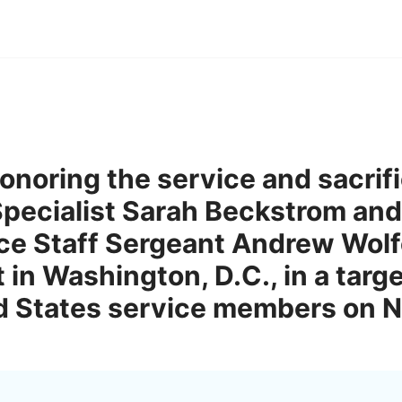
onoring the service and sacrif
pecialist Sarah Beckstrom and
rce Staff Sergeant Andrew Wol
t in Washington, D.C., in a targ
ed States service members on 