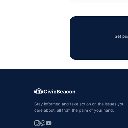
Get pus
CivicBeacon
Stay informed and take action on the issues you
care about, all from the palm of your hand.