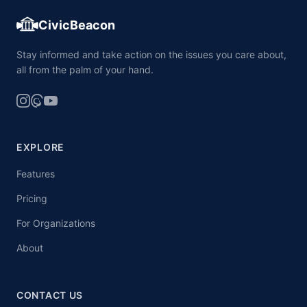
CivicBeacon
Stay informed and take action on the issues you care about,
all from the palm of your hand.
EXPLORE
Features
Pricing
For Organizations
About
CONTACT US