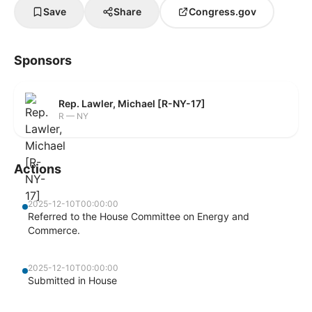
Save
Share
Congress.gov
Sponsors
Rep. Lawler, Michael [R-NY-17]
R — NY
Actions
2025-12-10T00:00:00
Referred to the House Committee on Energy and
Commerce.
2025-12-10T00:00:00
Submitted in House