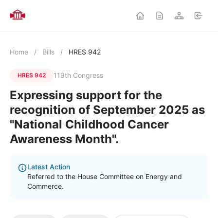
Home
/
Bills
/
HRES 942
119th Congress
HRES 942
Expressing support for the
recognition of September 2025 as
"National Childhood Cancer
Awareness Month".
Latest Action
Referred to the House Committee on Energy and
Commerce.