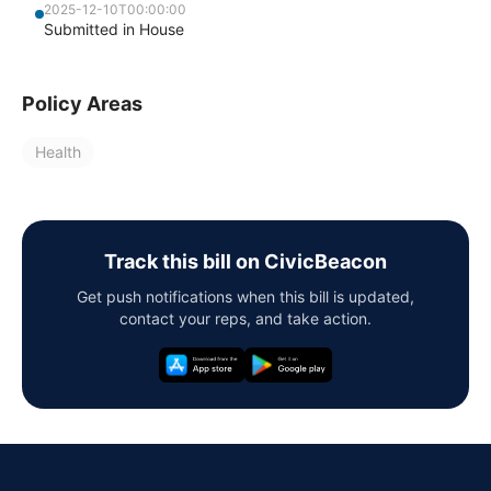
2025-12-10T00:00:00
Submitted in House
Policy Areas
Health
Track this bill on CivicBeacon
Get push notifications when this bill is updated,
contact your reps, and take action.