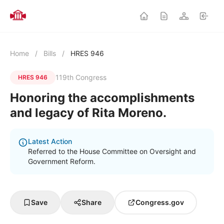
Home
/
Bills
/
HRES 946
119th Congress
HRES 946
Honoring the accomplishments
and legacy of Rita Moreno.
Latest Action
Referred to the House Committee on Oversight and
Government Reform.
Save
Share
Congress.gov