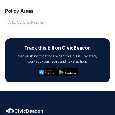
Policy Areas
Arts, Culture, Religion
Track this bill on CivicBeacon
Get push notifications when this bill is updated,
contact your reps, and take action.
CivicBeacon