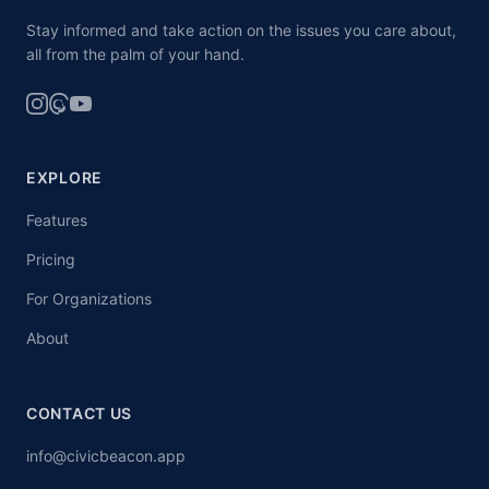
Stay informed and take action on the issues you care about,
all from the palm of your hand.
EXPLORE
Features
Pricing
For Organizations
About
CONTACT US
info@civicbeacon.app