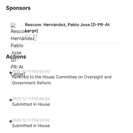
Sponsors
Rescom. Hernández, Pablo Jose [D-PR-At
Large]
D — PR
Actions
2025-12-11T00:00:00
Referred to the House Committee on Oversight and
Government Reform.
2025-12-11T00:00:00
Submitted in House
2025-12-11T00:00:00
Submitted in House