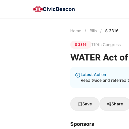
CivicBeacon
Home
/
Bills
/
S 3316
119th Congress
S 3316
WATER Act of
Latest Action
Read twice and referred 
Save
Share
Sponsors