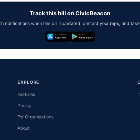
Track this bill on CivicBeacon
h notifications when this bill is updated, contact your reps, and take
EXPLORE
Features
i
Pricing
For Organizations
About