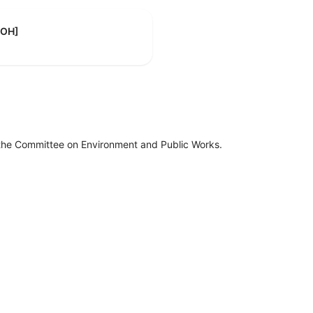
-OH]
 the Committee on Environment and Public Works.