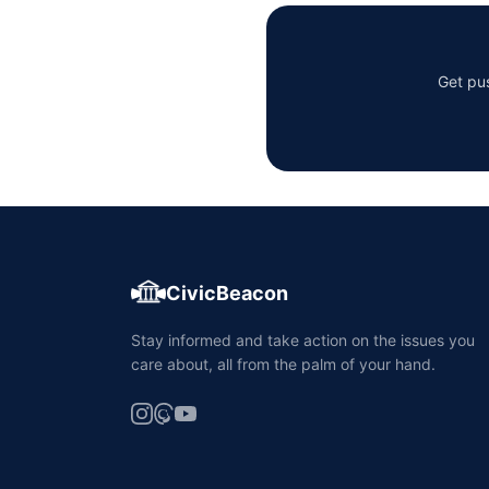
Get pus
CivicBeacon
Stay informed and take action on the issues you
care about, all from the palm of your hand.