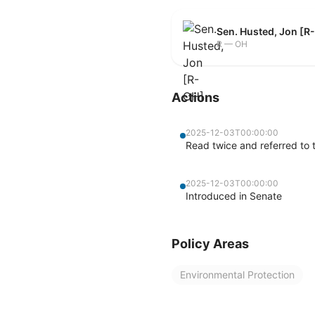
Sen. Husted, Jon [R
R — OH
Actions
2025-12-03T00:00:00
Read twice and referred to
2025-12-03T00:00:00
Introduced in Senate
Policy Areas
Environmental Protection