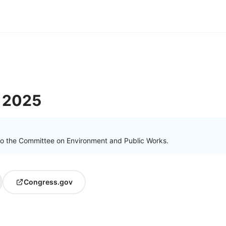
 2025
to the Committee on Environment and Public Works.
Congress.gov