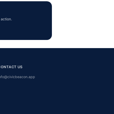
 action.
CONTACT US
nfo@civicbeacon.app