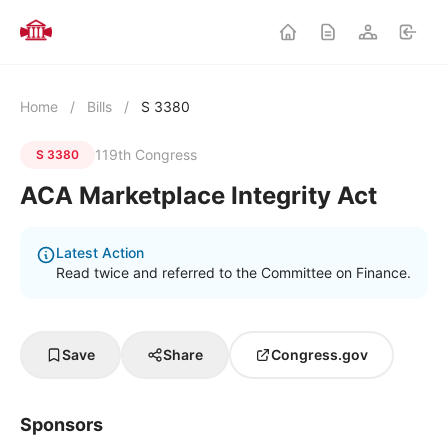
Home
/
Bills
/
S 3380
119th Congress
S 3380
ACA Marketplace Integrity Act
Latest Action
Read twice and referred to the Committee on Finance.
Save
Share
Congress.gov
Sponsors