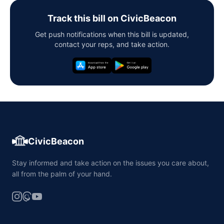
Track this bill on CivicBeacon
Get push notifications when this bill is updated,
contact your reps, and take action.
CivicBeacon
Stay informed and take action on the issues you care about,
all from the palm of your hand.