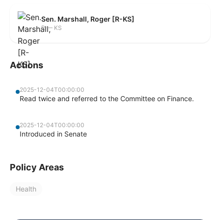
Sen. Marshall, Roger [R-KS]
R — KS
Actions
2025-12-04T00:00:00
Read twice and referred to the Committee on Finance.
2025-12-04T00:00:00
Introduced in Senate
Policy Areas
Health