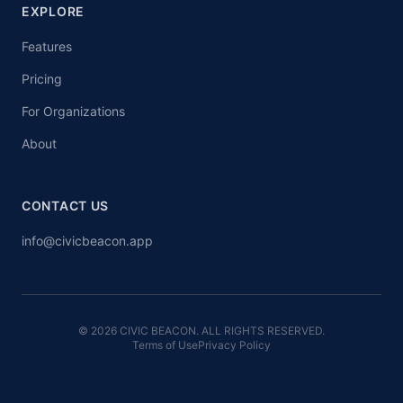
EXPLORE
Features
Pricing
For Organizations
About
CONTACT US
info@civicbeacon.app
© 2026 CIVIC BEACON. ALL RIGHTS RESERVED.
Terms of Use
Privacy Policy