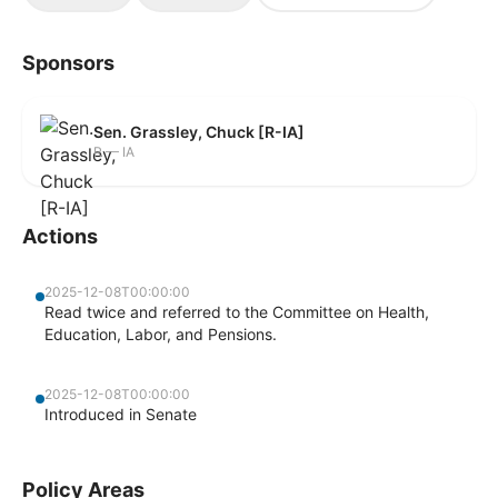
Sponsors
Sen. Grassley, Chuck [R-IA]
R — IA
Actions
2025-12-08T00:00:00
Read twice and referred to the Committee on Health,
Education, Labor, and Pensions.
2025-12-08T00:00:00
Introduced in Senate
Policy Areas