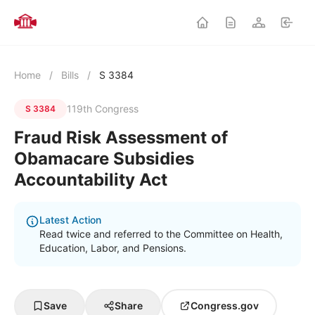
Home
/
Bills
/
S 3384
119th Congress
S 3384
Fraud Risk Assessment of
Obamacare Subsidies
Accountability Act
Latest Action
Read twice and referred to the Committee on Health,
Education, Labor, and Pensions.
Save
Share
Congress.gov