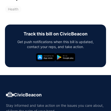
Health
Track this bill on CivicBeacon
Get push notifications when this bill is updated,
contact your reps, and take action.
CivicBeacon
Stay informed and take action on the issues you care about,
all from the palm of your hand.