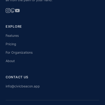
EXPLORE
Features
Pricing
For Organizations
About
CONTACT US
info@civicbeacon.app