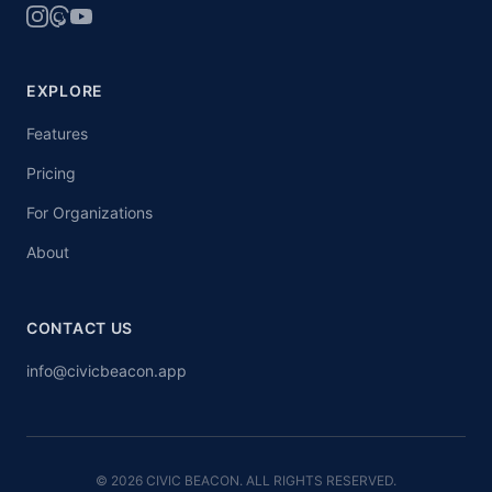
EXPLORE
Features
Pricing
For Organizations
About
CONTACT US
info@civicbeacon.app
© 2026 CIVIC BEACON. ALL RIGHTS RESERVED.