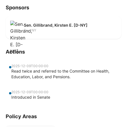
Sponsors
Sen. Gillibrand, Kirsten E. [D-NY]
D — NY
Actions
2025-12-09T00:00:00
Read twice and referred to the Committee on Health,
Education, Labor, and Pensions.
2025-12-09T00:00:00
Introduced in Senate
Policy Areas