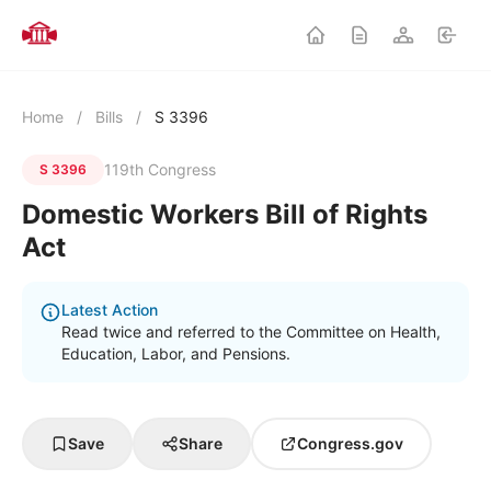
Home
/
Bills
/
S 3396
119th Congress
S 3396
Domestic Workers Bill of Rights
Act
Latest Action
Read twice and referred to the Committee on Health,
Education, Labor, and Pensions.
Save
Share
Congress.gov