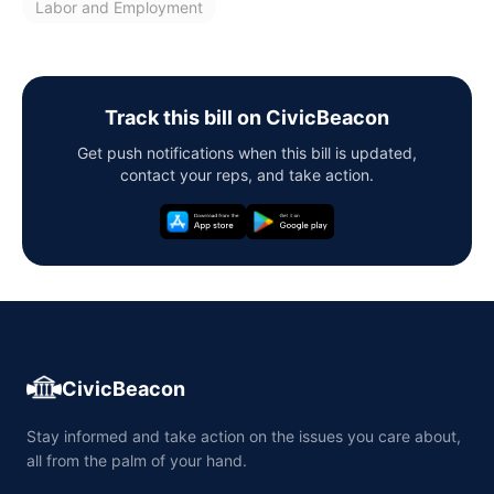
Labor and Employment
Track this bill on CivicBeacon
Get push notifications when this bill is updated,
contact your reps, and take action.
CivicBeacon
Stay informed and take action on the issues you care about,
all from the palm of your hand.