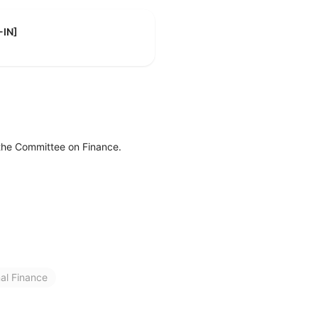
-IN]
 the Committee on Finance.
nal Finance