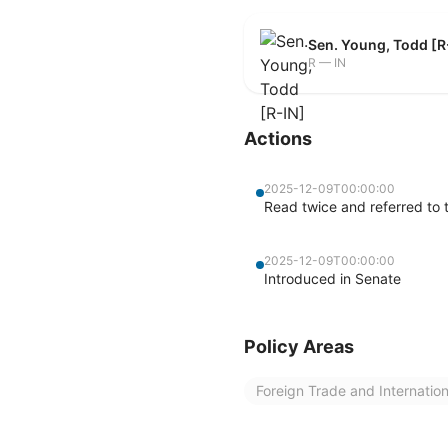
Sen. Young, Todd [R
R — IN
Actions
2025-12-09T00:00:00
Read twice and referred to
2025-12-09T00:00:00
Introduced in Senate
Policy Areas
Foreign Trade and Internatio