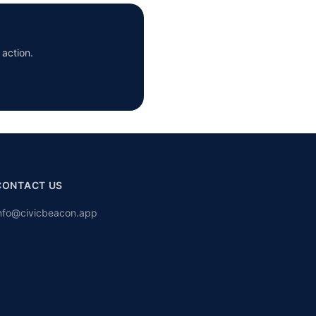
 action.
CONTACT US
nfo@civicbeacon.app