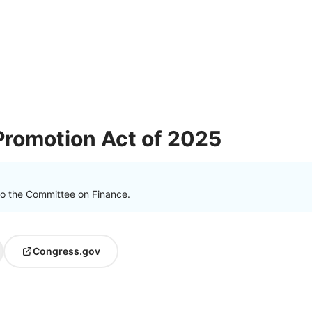
 Promotion Act of 2025
to the Committee on Finance.
Congress.gov