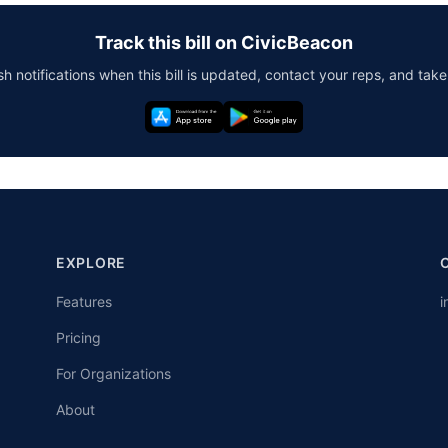
Track this bill on CivicBeacon
h notifications when this bill is updated, contact your reps, and take
EXPLORE
Features
i
Pricing
For Organizations
About