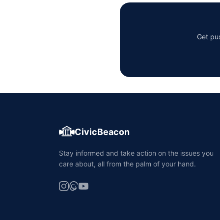
Get pus
CivicBeacon
Stay informed and take action on the issues you
care about, all from the palm of your hand.