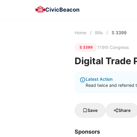
CivicBeacon
Home
/
Bills
/
S 3399
119th Congress
S 3399
Digital Trade
Latest Action
Read twice and referred 
Save
Share
Sponsors