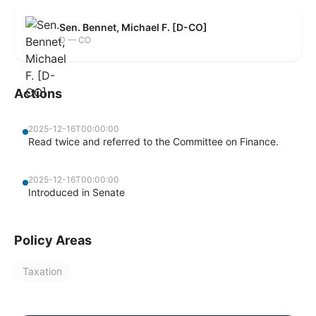
Sen. Bennet, Michael F. [D-CO]
D — CO
Actions
2025-12-16T00:00:00
Read twice and referred to the Committee on Finance.
2025-12-16T00:00:00
Introduced in Senate
Policy Areas
Taxation