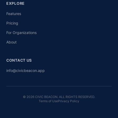
EXPLORE
Features
Pricing
For Organizations
About
CONTACT US
info@civicbeacon.app
© 2026 CIVIC BEACON. ALL RIGHTS RESERVED.
Terms of Use
Privacy Policy