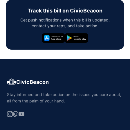
Track this bill on CivicBeacon
Get push notifications when this bill is updated,
contact your reps, and take action.
CivicBeacon
Stay informed and take action on the issues you care about,
all from the palm of your hand.