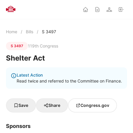
Home
/
Bills
/
S 3497
119th Congress
S 3497
Shelter Act
Latest Action
Read twice and referred to the Committee on Finance.
Save
Share
Congress.gov
Sponsors