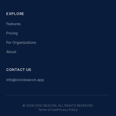
EXPLORE
Features
Pricing
For Organizations
About
CONTACT US
info@civicbeacon.app
© 2026 CIVIC BEACON. ALL RIGHTS RESERVED.
Terms of Use
Privacy Policy