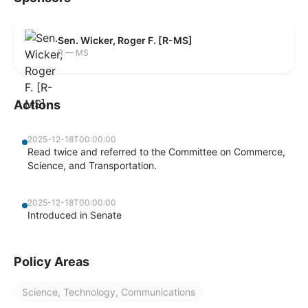
Sen. Wicker, Roger F. [R-MS]
R — MS
Actions
2025-12-18T00:00:00
Read twice and referred to the Committee on Commerce,
Science, and Transportation.
2025-12-18T00:00:00
Introduced in Senate
Policy Areas
Science, Technology, Communications