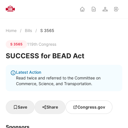
Home
/
Bills
/
S 3565
119th Congress
S 3565
SUCCESS for BEAD Act
Latest Action
Read twice and referred to the Committee on
Commerce, Science, and Transportation.
Save
Share
Congress.gov
Sponsors