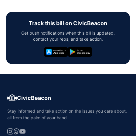
Track this bill on CivicBeacon
Get push notifications when this bill is updated,
contact your reps, and take action.
CivicBeacon
Stay informed and take action on the issues you care about,
all from the palm of your hand.