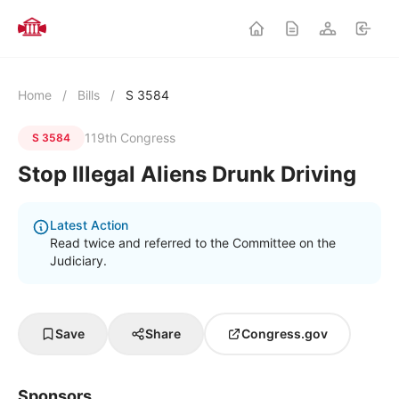
Home
/
Bills
/
S 3584
119th Congress
S 3584
Stop Illegal Aliens Drunk Driving
Latest Action
Read twice and referred to the Committee on the
Judiciary.
Save
Share
Congress.gov
Sponsors