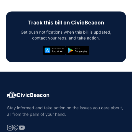
Track this bill on CivicBeacon
Get push notifications when this bill is updated,
contact your reps, and take action.
CivicBeacon
Stay informed and take action on the issues you care about,
all from the palm of your hand.