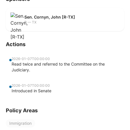
Sen. Cornyn, John [R-TX]
R — TX
Actions
2026-01-07T00:00:00
Read twice and referred to the Committee on the
Judiciary.
2026-01-07T00:00:00
Introduced in Senate
Policy Areas
Immigration