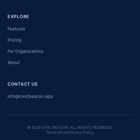
EXPLORE
Features
Pricing
For Organizations
About
CONTACT US
info@civicbeacon.app
© 2026 CIVIC BEACON. ALL RIGHTS RESERVED.
Terms of Use
Privacy Policy