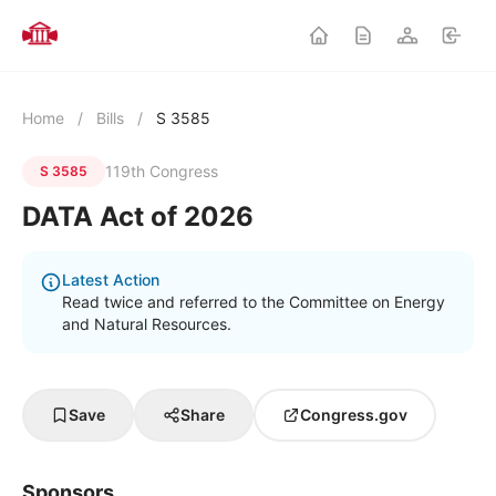
Home
/
Bills
/
S 3585
119th Congress
S 3585
DATA Act of 2026
Latest Action
Read twice and referred to the Committee on Energy
and Natural Resources.
Save
Share
Congress.gov
Sponsors