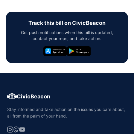
Track this bill on CivicBeacon
Get push notifications when this bill is updated,
contact your reps, and take action.
CivicBeacon
Stay informed and take action on the issues you care about,
all from the palm of your hand.