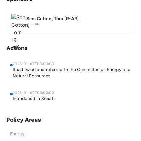
Sen. Cotton, Tom [R-AR]
R — AR
Actions
2026-01-07T00:00:00
Read twice and referred to the Committee on Energy and
Natural Resources.
2026-01-07T00:00:00
Introduced in Senate
Policy Areas
Energy