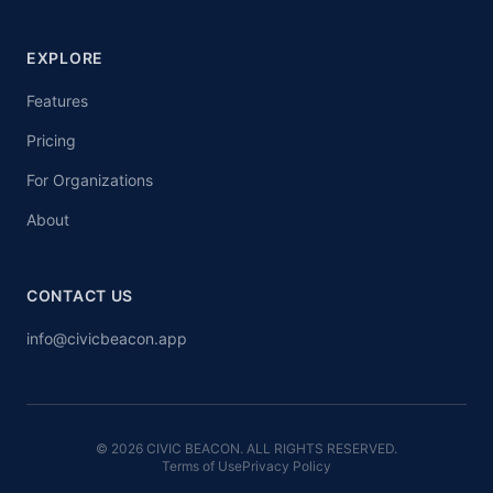
EXPLORE
Features
Pricing
For Organizations
About
CONTACT US
info@civicbeacon.app
© 2026 CIVIC BEACON. ALL RIGHTS RESERVED.
Terms of Use
Privacy Policy