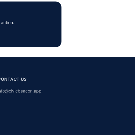
 action.
CONTACT US
nfo@civicbeacon.app