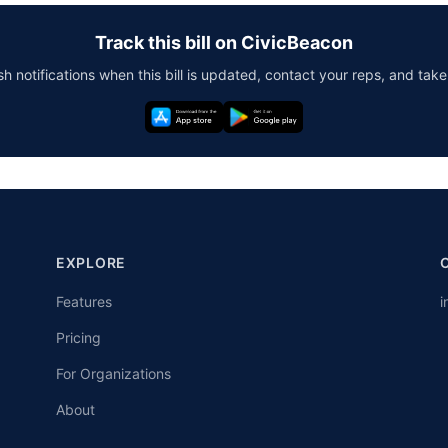
Track this bill on CivicBeacon
h notifications when this bill is updated, contact your reps, and take
EXPLORE
Features
i
Pricing
For Organizations
About