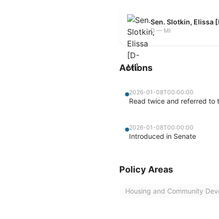
Sen. Slotkin, Elissa 
D — MI
Actions
2026-01-08T00:00:00
Read twice and referred to 
2026-01-08T00:00:00
Introduced in Senate
Policy Areas
Housing and Community Dev