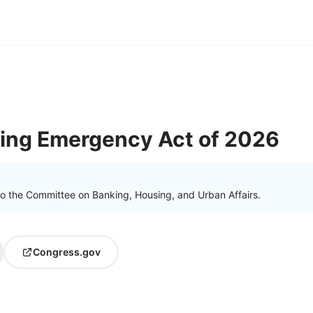
sing Emergency Act of 2026
to the Committee on Banking, Housing, and Urban Affairs.
Congress.gov