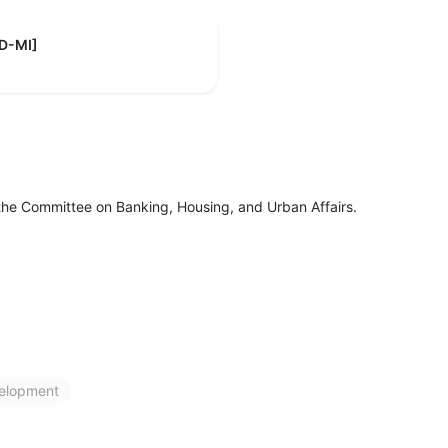
[D-MI]
the Committee on Banking, Housing, and Urban Affairs.
elopment