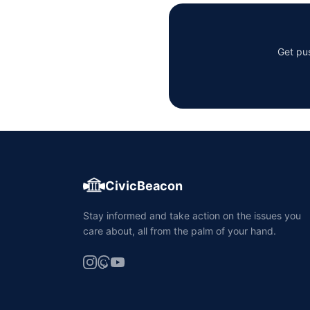
Get pus
CivicBeacon
Stay informed and take action on the issues you
care about, all from the palm of your hand.