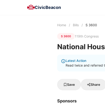
CivicBeacon
Home
/
Bills
/
S 3600
119th Congress
S 3600
National Hou
Latest Action
Read twice and referred 
Save
Share
Sponsors