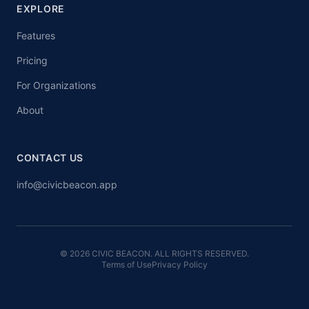
EXPLORE
Features
Pricing
For Organizations
About
CONTACT US
info@civicbeacon.app
© 2026 CIVIC BEACON. ALL RIGHTS RESERVED.
Terms of Use
Privacy Policy