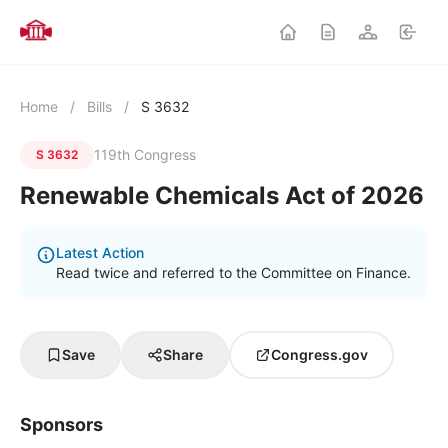
Home
/
Bills
/
S 3632
119th Congress
S 3632
Renewable Chemicals Act of 2026
Latest Action
Read twice and referred to the Committee on Finance.
Save
Share
Congress.gov
Sponsors