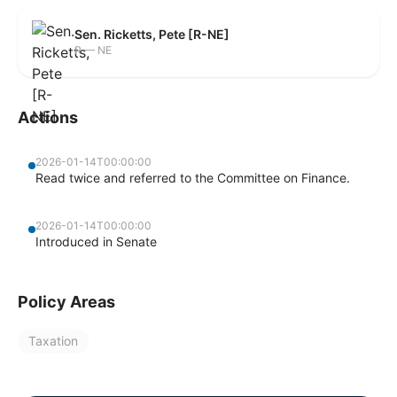
Sen. Ricketts, Pete [R-NE]
R — NE
Actions
2026-01-14T00:00:00
Read twice and referred to the Committee on Finance.
2026-01-14T00:00:00
Introduced in Senate
Policy Areas
Taxation