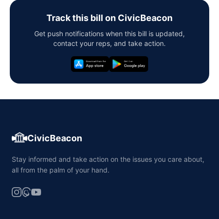
Track this bill on CivicBeacon
Get push notifications when this bill is updated,
contact your reps, and take action.
CivicBeacon
Stay informed and take action on the issues you care about,
all from the palm of your hand.