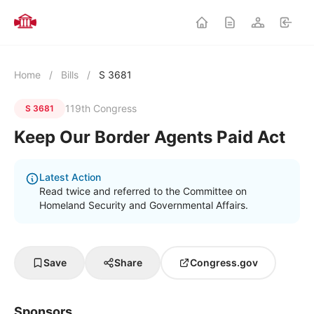
Home
/
Bills
/
S 3681
119th Congress
S 3681
Keep Our Border Agents Paid Act
Latest Action
Read twice and referred to the Committee on
Homeland Security and Governmental Affairs.
Save
Share
Congress.gov
Sponsors