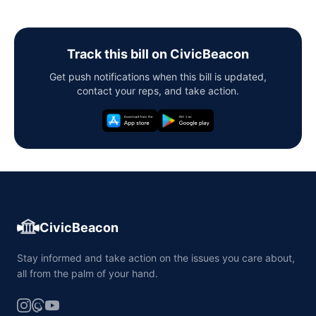
Track this bill on CivicBeacon
Get push notifications when this bill is updated,
contact your reps, and take action.
CivicBeacon
Stay informed and take action on the issues you care about,
all from the palm of your hand.