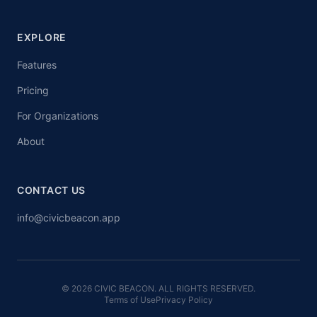
EXPLORE
Features
Pricing
For Organizations
About
CONTACT US
info@civicbeacon.app
© 2026 CIVIC BEACON. ALL RIGHTS RESERVED.
Terms of Use
Privacy Policy