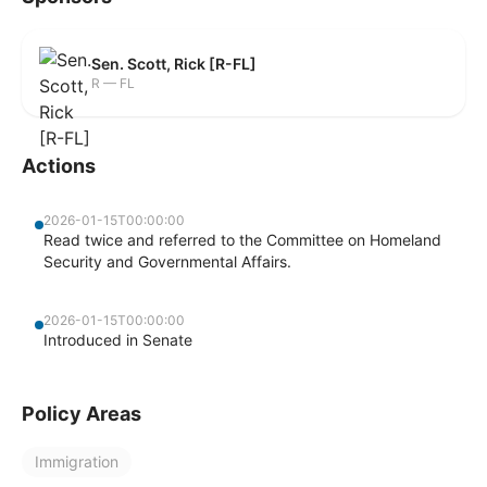
Sen. Scott, Rick [R-FL]
R — FL
Actions
2026-01-15T00:00:00
Read twice and referred to the Committee on Homeland
Security and Governmental Affairs.
2026-01-15T00:00:00
Introduced in Senate
Policy Areas
Immigration