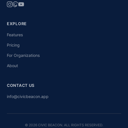
EXPLORE
Features
Pricing
For Organizations
About
CONTACT US
info@civicbeacon.app
© 2026 CIVIC BEACON. ALL RIGHTS RESERVED.