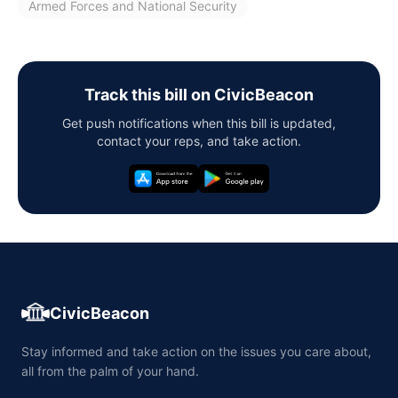
Armed Forces and National Security
Track this bill on CivicBeacon
Get push notifications when this bill is updated,
contact your reps, and take action.
CivicBeacon
Stay informed and take action on the issues you care about,
all from the palm of your hand.