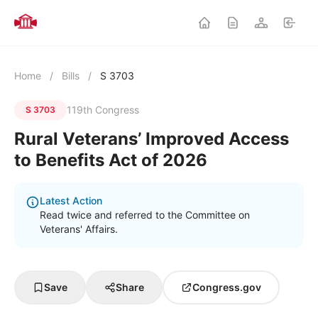
Home
/
Bills
/
S 3703
119th Congress
S 3703
Rural Veterans’ Improved Access
to Benefits Act of 2026
Latest Action
Read twice and referred to the Committee on
Veterans' Affairs.
Save
Share
Congress.gov