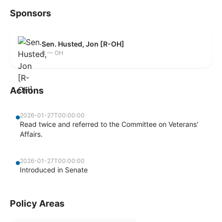
Sponsors
Sen. Husted, Jon [R-OH]
R — OH
Actions
2026-01-27T00:00:00
Read twice and referred to the Committee on Veterans'
Affairs.
2026-01-27T00:00:00
Introduced in Senate
Policy Areas