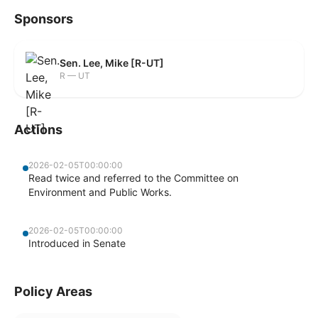
Sponsors
Sen. Lee, Mike [R-UT]
R — UT
Actions
2026-02-05T00:00:00
Read twice and referred to the Committee on
Environment and Public Works.
2026-02-05T00:00:00
Introduced in Senate
Policy Areas