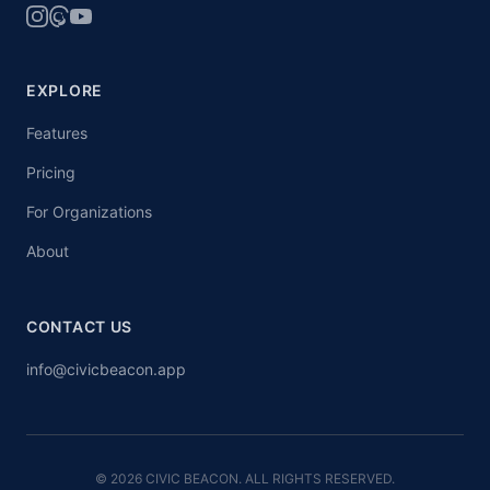
EXPLORE
Features
Pricing
For Organizations
About
CONTACT US
info@civicbeacon.app
© 2026 CIVIC BEACON. ALL RIGHTS RESERVED.