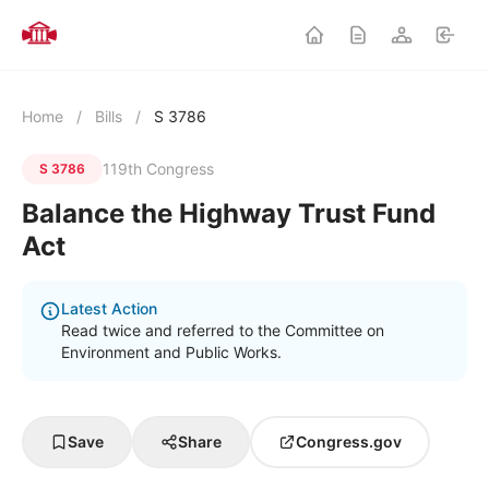
Home
/
Bills
/
S 3786
119th Congress
S 3786
Balance the Highway Trust Fund
Act
Latest Action
Read twice and referred to the Committee on
Environment and Public Works.
Save
Share
Congress.gov