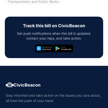
Transportation and Public Works
Track this bill on CivicBeacon
Get push notifications when this bill is updated,
contact your reps, and take action.
CivicBeacon
Stay informed and take action on the issues you care about,
all from the palm of your hand.