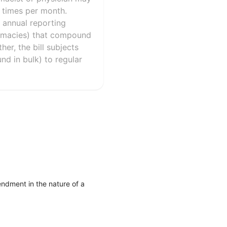
0 times per month.
 annual reporting
armacies) that compound
er, the bill subjects
und in bulk) to regular
ndment in the nature of a