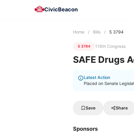
CivicBeacon
Home
/
Bills
/
S 3794
119th Congress
S 3794
SAFE Drugs A
Latest Action
Placed on Senate Legisla
Save
Share
Sponsors