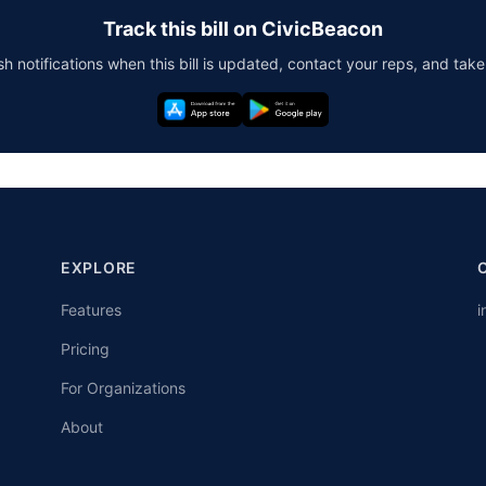
Track this bill on CivicBeacon
h notifications when this bill is updated, contact your reps, and take
EXPLORE
Features
i
Pricing
For Organizations
About