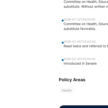
Committee on Health, Educa
substitute. Without written r
2026-07-22T00:00:00
Committee on Health, Educat
substitute favorably.
2026-02-05T00:00:00
Read twice and referred to 
2026-02-05T00:00:00
Introduced in Senate
Policy Areas
Health