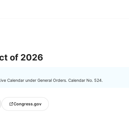
ct of 2026
tive Calendar under General Orders. Calendar No. 524.
Congress.gov