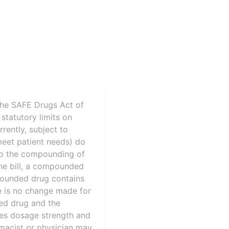
the SAFE Drugs Act of
statutory limits on
rently, subject to
meet patient needs) do
 to the compounding of
the bill, a compounded
mpounded drug contains
re is no change made for
ded drug and the
sses dosage strength and
rmacist or physician may