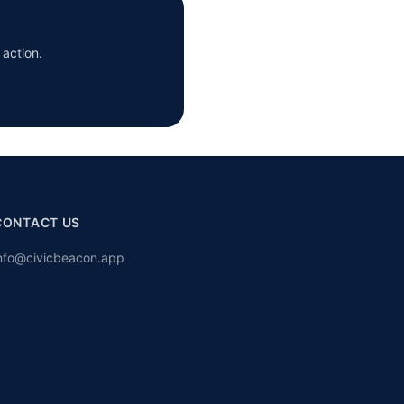
 action.
CONTACT US
nfo@civicbeacon.app