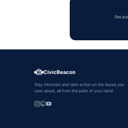
Get pus
CivicBeacon
Stay informed and take action on the issues you
care about, all from the palm of your hand.