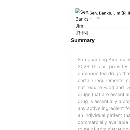
Sen. Banks, Jim [R-I
R — IN
Summary
Safeguarding Americans
2026 This bill provides
compounded drugs that a
certain requirements, c
not require Food and Dr
drugs that are essentia
drug is essentially a c
any active ingredient f
an individual patient t
commercially available 
route of administration