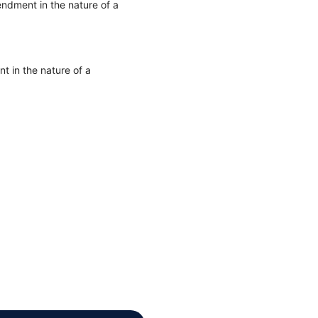
ndment in the nature of a
 in the nature of a