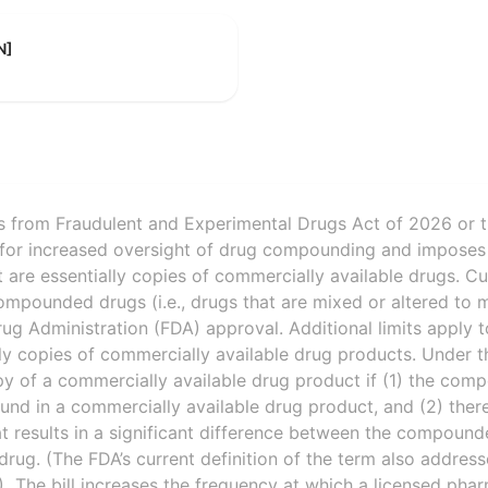
N]
 from Fraudulent and Experimental Drugs Act of 2026 or 
 for increased oversight of drug compounding and imposes 
re essentially copies of commercially available drugs. Cur
ompounded drugs (i.e., drugs that are mixed or altered to 
ug Administration (FDA) approval. Additional limits apply
lly copies of commercially available drug products. Under 
opy of a commercially available drug product if (1) the co
ound in a commercially available drug product, and (2) the
hat results in a significant difference between the compoun
drug. (The FDA’s current definition of the term also addre
.) The bill increases the frequency at which a licensed pha