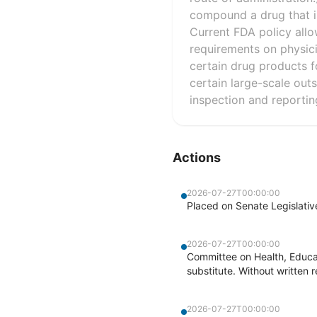
compound a drug that is
Current FDA policy allo
requirements on physic
certain drug products f
certain large-scale outs
inspection and reportin
Actions
2026-07-27T00:00:00
Placed on Senate Legislati
2026-07-27T00:00:00
Committee on Health, Educa
substitute. Without written r
2026-07-27T00:00:00