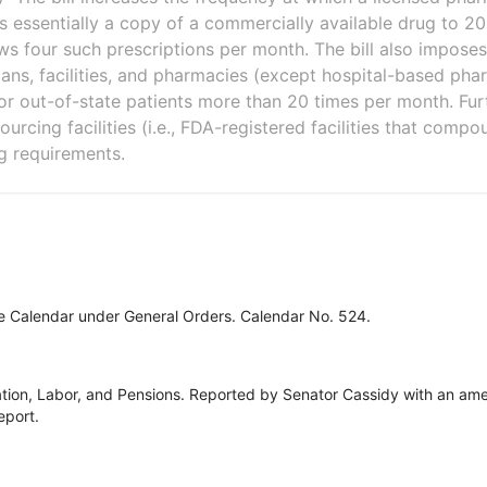
 essentially a copy of a commercially available drug to 2
ws four such prescriptions per month. The bill also imposes
ians, facilities, and pharmacies (except hospital-based ph
or out-of-state patients more than 20 times per month. Furth
ourcing facilities (i.e., FDA-registered facilities that compo
g requirements.
ve Calendar under General Orders. Calendar No. 524.
tion, Labor, and Pensions. Reported by Senator Cassidy with an ame
eport.