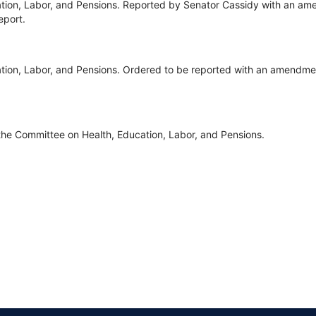
tion, Labor, and Pensions. Reported by Senator Cassidy with an ame
eport.
ion, Labor, and Pensions. Ordered to be reported with an amendment
the Committee on Health, Education, Labor, and Pensions.