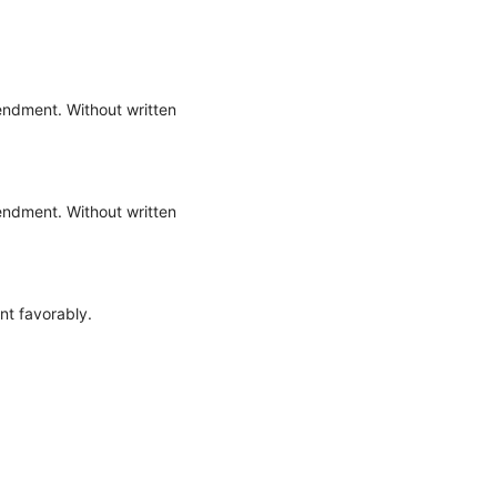
endment. Without written
endment. Without written
nt favorably.