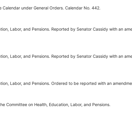
ve Calendar under General Orders. Calendar No. 442.
tion, Labor, and Pensions. Reported by Senator Cassidy with an am
tion, Labor, and Pensions. Reported by Senator Cassidy with an am
tion, Labor, and Pensions. Ordered to be reported with an amendme
the Committee on Health, Education, Labor, and Pensions.