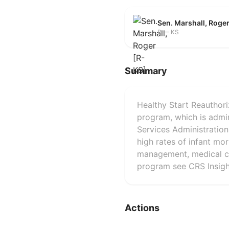
Sen. Marshall, Roge
R — KS
Summary
Healthy Start Reauthori
program, which is admi
Services Administratio
high rates of infant mo
management, medical car
program see CRS Insigh
Actions