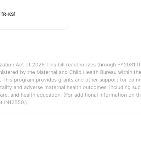
r [R-KS]
zation Act of 2026 This bill reauthorizes through FY2031 t
nistered by the Maternal and Child Health Bureau within th
n. This program provides grants and other support for com
rtality and adverse maternal health outcomes, including sup
e, and health education. (For additional information on th
t IN12550.)