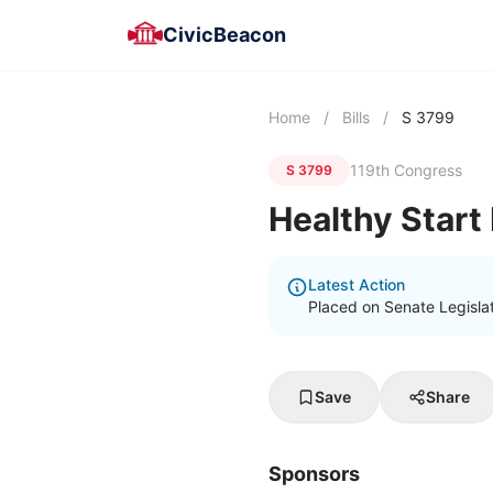
CivicBeacon
Home
/
Bills
/
S 3799
119th Congress
S 3799
Healthy Start
Latest Action
Placed on Senate Legisla
Save
Share
Sponsors