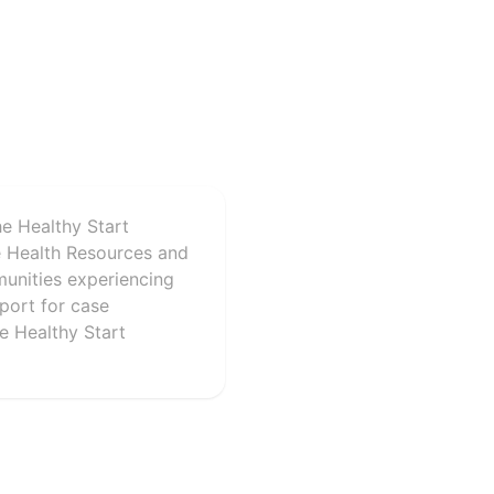
he Healthy Start
e Health Resources and
munities experiencing
port for case
e Healthy Start