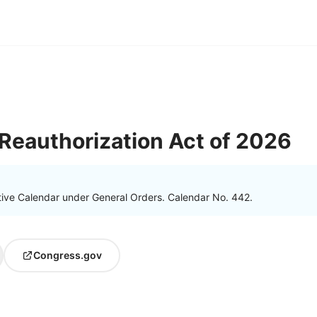
 Reauthorization Act of 2026
tive Calendar under General Orders. Calendar No. 442.
Congress.gov