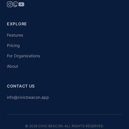
EXPLORE
Features
Pricing
For Organizations
About
CONTACT US
info@civicbeacon.app
© 2026 CIVIC BEACON. ALL RIGHTS RESERVED.