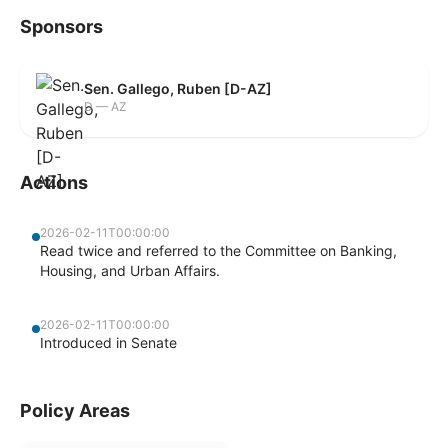
Sponsors
Sen. Gallego, Ruben [D-AZ]
D — AZ
Actions
2026-02-11T00:00:00
Read twice and referred to the Committee on Banking,
Housing, and Urban Affairs.
2026-02-11T00:00:00
Introduced in Senate
Policy Areas