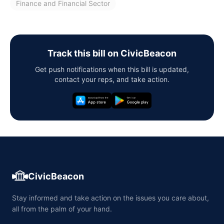
Finance and Financial Sector
Track this bill on CivicBeacon
Get push notifications when this bill is updated,
contact your reps, and take action.
CivicBeacon
Stay informed and take action on the issues you care about,
all from the palm of your hand.