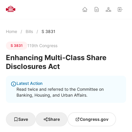
Home
/
Bills
/
S 3831
119th Congress
S 3831
Enhancing Multi-Class Share
Disclosures Act
Latest Action
Read twice and referred to the Committee on
Banking, Housing, and Urban Affairs.
Save
Share
Congress.gov