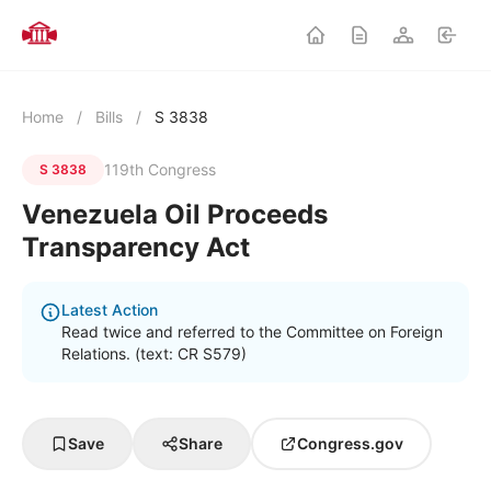
Home
/
Bills
/
S 3838
119th Congress
S 3838
Venezuela Oil Proceeds
Transparency Act
Latest Action
Read twice and referred to the Committee on Foreign
Relations. (text: CR S579)
Save
Share
Congress.gov