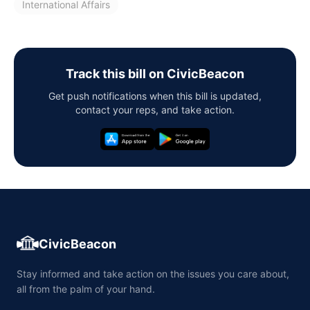
International Affairs
Track this bill on CivicBeacon
Get push notifications when this bill is updated,
contact your reps, and take action.
CivicBeacon
Stay informed and take action on the issues you care about,
all from the palm of your hand.