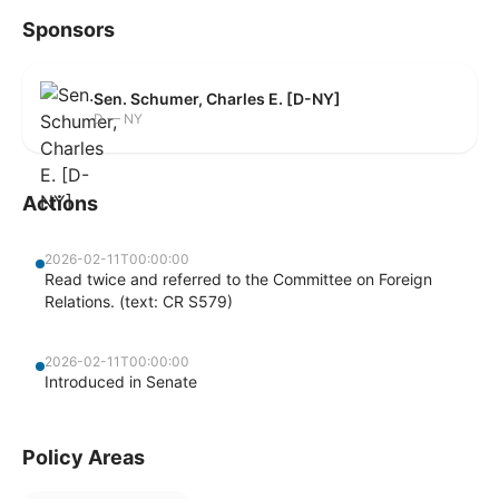
Sponsors
Sen. Schumer, Charles E. [D-NY]
D — NY
Actions
2026-02-11T00:00:00
Read twice and referred to the Committee on Foreign
Relations. (text: CR S579)
2026-02-11T00:00:00
Introduced in Senate
Policy Areas