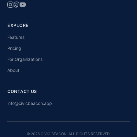
EXPLORE
Features
Pricing
For Organizations
About
CONTACT US
info@civicbeacon.app
© 2026 CIVIC BEACON. ALL RIGHTS RESERVED.