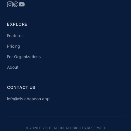
EXPLORE
Features
Pricing
For Organizations
About
CONTACT US
info@civicbeacon.app
© 2026 CIVIC BEACON. ALL RIGHTS RESERVED.