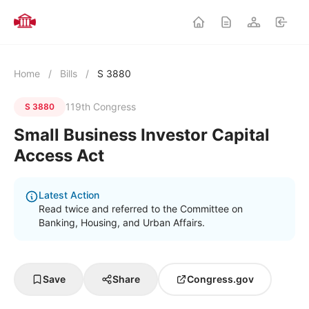
Home
/
Bills
/
S 3880
119th Congress
S 3880
Small Business Investor Capital
Access Act
Latest Action
Read twice and referred to the Committee on
Banking, Housing, and Urban Affairs.
Save
Share
Congress.gov