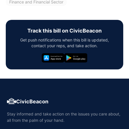
Finance and Financial Sector
Track this bill on CivicBeacon
Get push notifications when this bill is updated,
contact your reps, and take action.
CivicBeacon
Stay informed and take action on the issues you care about,
all from the palm of your hand.