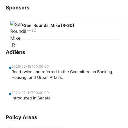
Sponsors
Sen. Rounds, Mike [R-SD]
R — SD
Actions
2026-02-12T00:00:00
Read twice and referred to the Committee on Banking,
Housing, and Urban Affairs.
2026-02-12T00:00:00
Introduced in Senate
Policy Areas