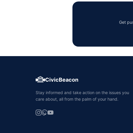
Get pus
CivicBeacon
Stay informed and take action on the issues you
care about, all from the palm of your hand.