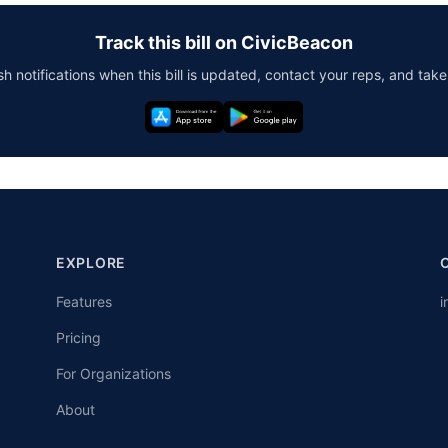
Track this bill on CivicBeacon
h notifications when this bill is updated, contact your reps, and take
EXPLORE
Features
i
Pricing
For Organizations
About