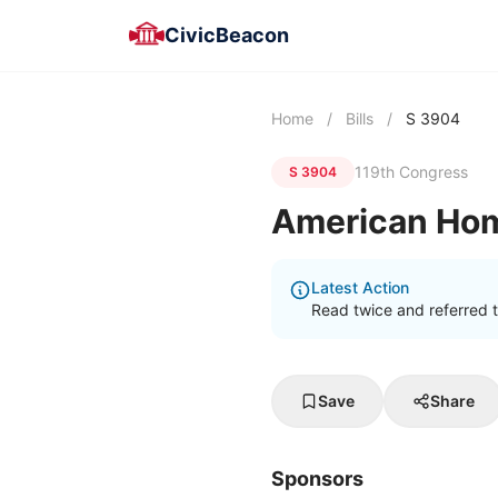
CivicBeacon
Home
/
Bills
/
S 3904
119th Congress
S 3904
American Ho
Latest Action
Read twice and referred 
Save
Share
Sponsors