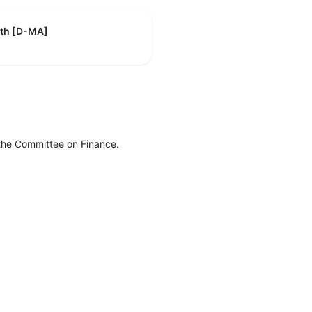
eth [D-MA]
 the Committee on Finance.