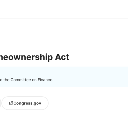
meownership Act
to the Committee on Finance.
Congress.gov