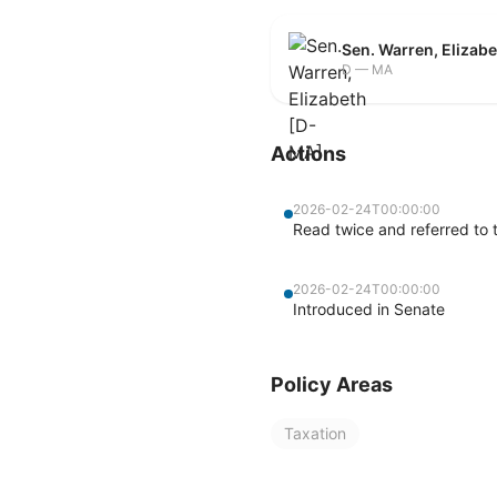
Sen. Warren, Elizab
D — MA
Actions
2026-02-24T00:00:00
Read twice and referred to
2026-02-24T00:00:00
Introduced in Senate
Policy Areas
Taxation