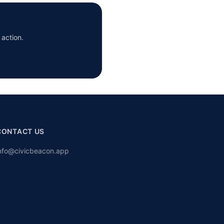
 action.
CONTACT US
nfo@civicbeacon.app