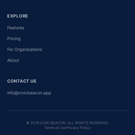
EXPLORE
Features
Pricing
For Organizations
About
CONTACT US
info@civicbeacon.app
© 2026 CIVIC BEACON. ALL RIGHTS RESERVED.
Terms of Use
Privacy Policy