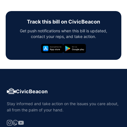
Track this bill on CivicBeacon
Get push notifications when this bill is updated,
contact your reps, and take action.
CivicBeacon
Stay informed and take action on the issues you care about,
all from the palm of your hand.