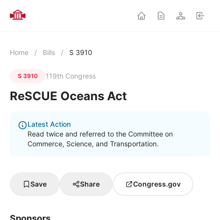
Home
/
Bills
/
S 3910
119th Congress
S 3910
ReSCUE Oceans Act
Latest Action
Read twice and referred to the Committee on
Commerce, Science, and Transportation.
Save
Share
Congress.gov
Sponsors