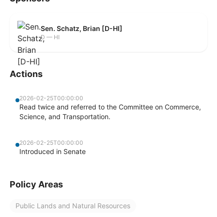
Sen. Schatz, Brian [D-HI]
D — HI
Actions
2026-02-25T00:00:00
Read twice and referred to the Committee on Commerce,
Science, and Transportation.
2026-02-25T00:00:00
Introduced in Senate
Policy Areas
Public Lands and Natural Resources