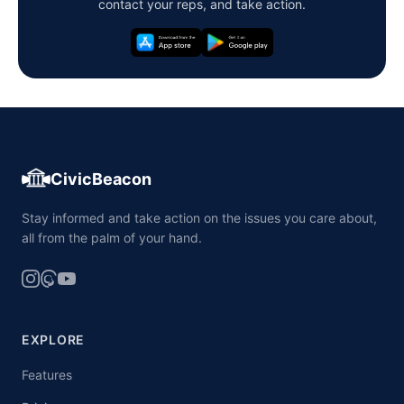
contact your reps, and take action.
CivicBeacon
Stay informed and take action on the issues you care about,
all from the palm of your hand.
EXPLORE
Features