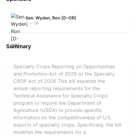
Sen. Wyden, Ron [D-OR]
D — OR
Summary
Specialty Crops Reporting on Opportunities
and Promotion Act of 2026 or the Specialty
CROP Act of 2026 This bill expands the
annual reporting requirements for the
Technical Assistance for Specialty Crops
program to require the Department of
Agriculture (USDA) to provide specific
information on the competitiveness of U.S.
exports of specialty crops. Specifically, the bill
modifies the requirements for a