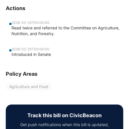
Actions
2026-02-25T00:00:00
Read twice and referred to the Committee on Agriculture,
Nutrition, and Forestry.
2026-02-25T00:00:00
Introduced in Senate
Policy Areas
Agriculture and Food
Track this bill on CivicBeacon
Get push notifications when this bill is updated,