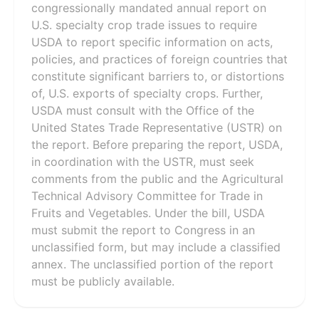
congressionally mandated annual report on
U.S. specialty crop trade issues to require
USDA to report specific information on acts,
policies, and practices of foreign countries that
constitute significant barriers to, or distortions
of, U.S. exports of specialty crops. Further,
USDA must consult with the Office of the
United States Trade Representative (USTR) on
the report. Before preparing the report, USDA,
in coordination with the USTR, must seek
comments from the public and the Agricultural
Technical Advisory Committee for Trade in
Fruits and Vegetables. Under the bill, USDA
must submit the report to Congress in an
unclassified form, but may include a classified
annex. The unclassified portion of the report
must be publicly available.