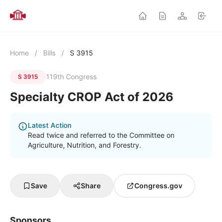
Home
/
Bills
/
S 3915
119th Congress
S 3915
Specialty CROP Act of 2026
Latest Action
Read twice and referred to the Committee on
Agriculture, Nutrition, and Forestry.
Save
Share
Congress.gov
Sponsors