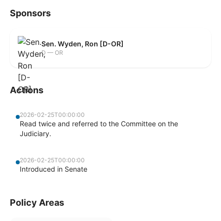
Sponsors
Sen. Wyden, Ron [D-OR]
D — OR
Actions
2026-02-25T00:00:00
Read twice and referred to the Committee on the
Judiciary.
2026-02-25T00:00:00
Introduced in Senate
Policy Areas