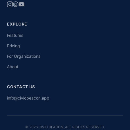
EXPLORE
Features
Pricing
For Organizations
About
CONTACT US
info@civicbeacon.app
© 2026 CIVIC BEACON. ALL RIGHTS RESERVED.