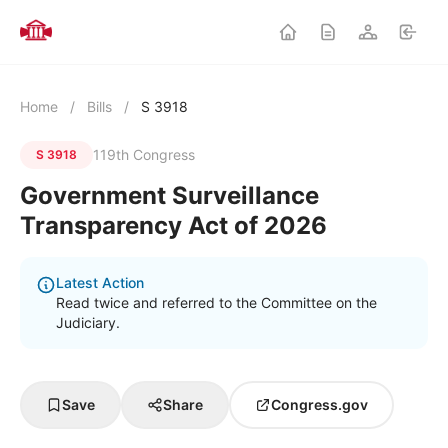
Home
/
Bills
/
S 3918
119th Congress
S 3918
Government Surveillance
Transparency Act of 2026
Latest Action
Read twice and referred to the Committee on the
Judiciary.
Save
Share
Congress.gov