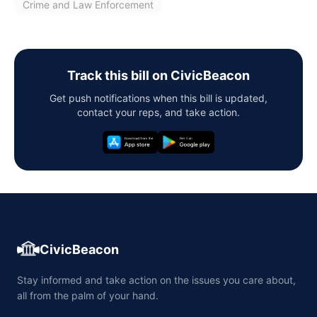
Crime and Law Enforcement
Track this bill on CivicBeacon
Get push notifications when this bill is updated,
contact your reps, and take action.
CivicBeacon
Stay informed and take action on the issues you care about,
all from the palm of your hand.