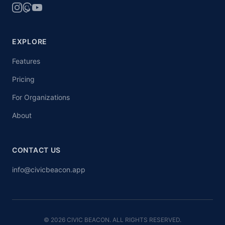
EXPLORE
Features
Pricing
For Organizations
About
CONTACT US
info@civicbeacon.app
© 2026 CIVIC BEACON. ALL RIGHTS RESERVED.