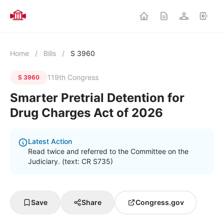
Home
/
Bills
/
S 3960
119th Congress
S 3960
Smarter Pretrial Detention for
Drug Charges Act of 2026
Latest Action
Read twice and referred to the Committee on the
Judiciary. (text: CR S735)
Save
Share
Congress.gov