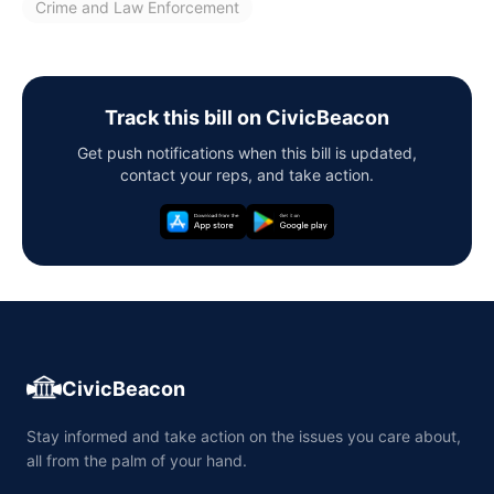
Crime and Law Enforcement
Track this bill on CivicBeacon
Get push notifications when this bill is updated,
contact your reps, and take action.
CivicBeacon
Stay informed and take action on the issues you care about,
all from the palm of your hand.