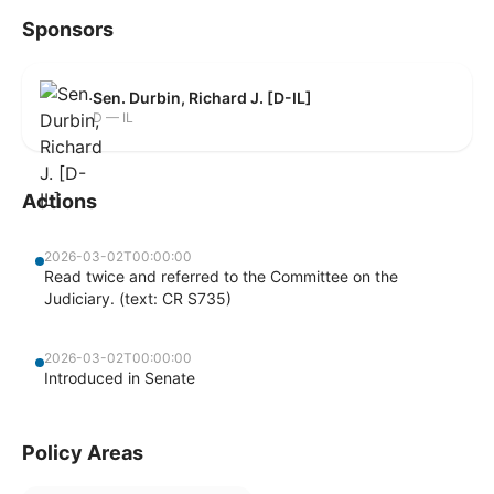
Sponsors
Sen. Durbin, Richard J. [D-IL]
D — IL
Actions
2026-03-02T00:00:00
Read twice and referred to the Committee on the
Judiciary. (text: CR S735)
2026-03-02T00:00:00
Introduced in Senate
Policy Areas