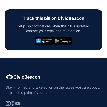
Track this bill on CivicBeacon
Get push notifications when this bill is updated,
contact your reps, and take action.
CivicBeacon
Stay informed and take action on the issues you care about,
all from the palm of your hand.