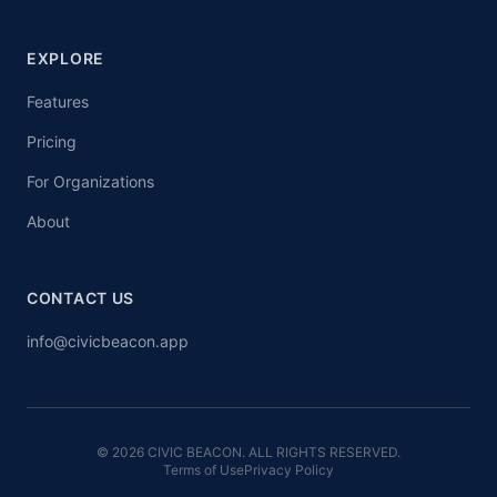
EXPLORE
Features
Pricing
For Organizations
About
CONTACT US
info@civicbeacon.app
© 2026 CIVIC BEACON. ALL RIGHTS RESERVED.
Terms of Use
Privacy Policy