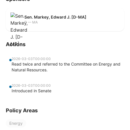
Sen. Markey, Edward J. [D-MA]
D — MA
Actions
2026-03-03T00:00:00
Read twice and referred to the Committee on Energy and
Natural Resources.
2026-03-03T00:00:00
Introduced in Senate
Policy Areas
Energy