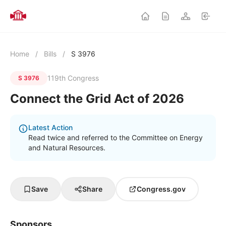
Home
/
Bills
/
S 3976
119th Congress
S 3976
Connect the Grid Act of 2026
Latest Action
Read twice and referred to the Committee on Energy
and Natural Resources.
Save
Share
Congress.gov
Sponsors