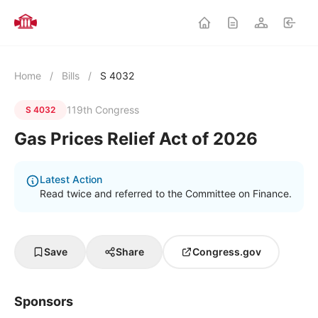
Home
/
Bills
/
S 4032
119th Congress
S 4032
Gas Prices Relief Act of 2026
Latest Action
Read twice and referred to the Committee on Finance.
Save
Share
Congress.gov
Sponsors