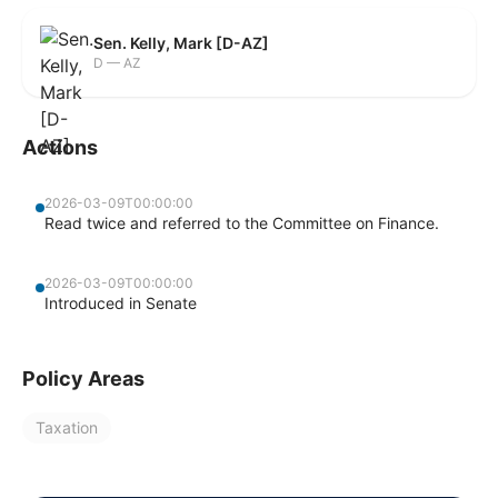
Sen. Kelly, Mark [D-AZ]
D — AZ
Actions
2026-03-09T00:00:00
Read twice and referred to the Committee on Finance.
2026-03-09T00:00:00
Introduced in Senate
Policy Areas
Taxation