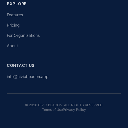
EXPLORE
Features
Pricing
For Organizations
About
CONTACT US
info@civicbeacon.app
© 2026 CIVIC BEACON. ALL RIGHTS RESERVED.
Terms of Use
Privacy Policy