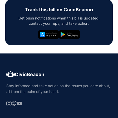
Track this bill on CivicBeacon
Get push notifications when this bill is updated,
contact your reps, and take action.
CivicBeacon
Stay informed and take action on the issues you care about,
all from the palm of your hand.