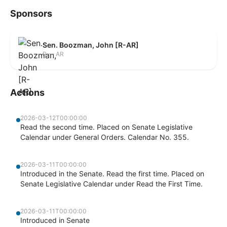
Sponsors
Sen. Boozman, John [R-AR]
R — AR
Actions
2026-03-12T00:00:00
Read the second time. Placed on Senate Legislative
Calendar under General Orders. Calendar No. 355.
2026-03-11T00:00:00
Introduced in the Senate. Read the first time. Placed on
Senate Legislative Calendar under Read the First Time.
2026-03-11T00:00:00
Introduced in Senate