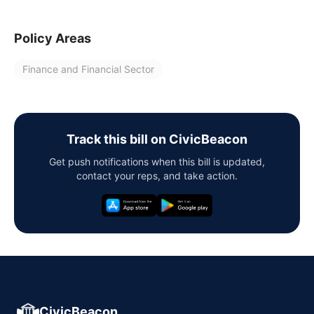
Policy Areas
Finance and Financial Sector
Track this bill on CivicBeacon
Get push notifications when this bill is updated,
contact your reps, and take action.
CivicBeacon