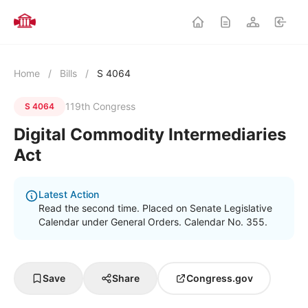
Home
/
Bills
/
S 4064
119th Congress
S 4064
Digital Commodity Intermediaries
Act
Latest Action
Read the second time. Placed on Senate Legislative
Calendar under General Orders. Calendar No. 355.
Save
Share
Congress.gov