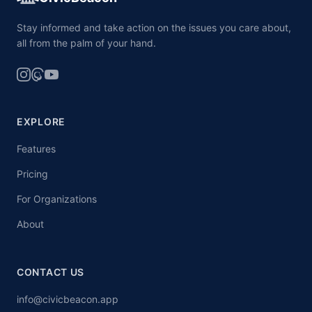
Stay informed and take action on the issues you care about,
all from the palm of your hand.
EXPLORE
Features
Pricing
For Organizations
About
CONTACT US
info@civicbeacon.app