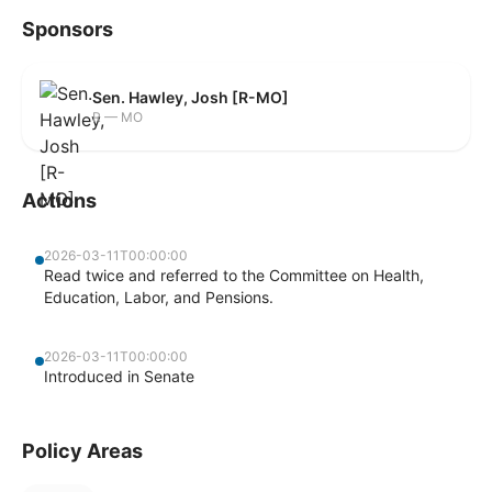
Sponsors
Sen. Hawley, Josh [R-MO]
R — MO
Actions
2026-03-11T00:00:00
Read twice and referred to the Committee on Health,
Education, Labor, and Pensions.
2026-03-11T00:00:00
Introduced in Senate
Policy Areas