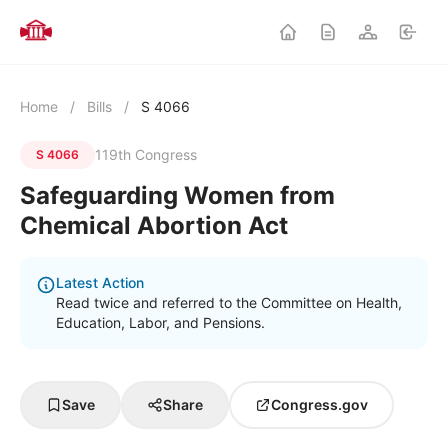
Home
/
Bills
/
S 4066
119th Congress
S 4066
Safeguarding Women from
Chemical Abortion Act
Latest Action
Read twice and referred to the Committee on Health,
Education, Labor, and Pensions.
Save
Share
Congress.gov