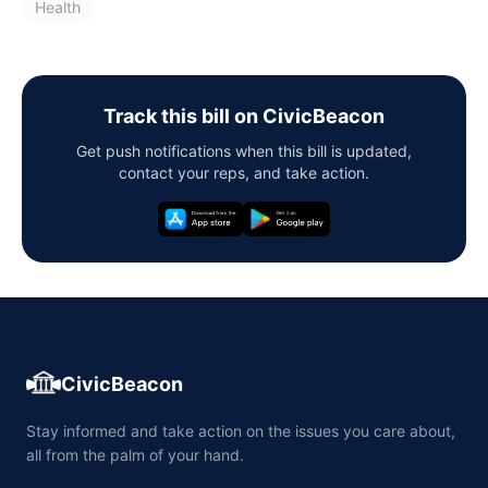
Health
Track this bill on CivicBeacon
Get push notifications when this bill is updated,
contact your reps, and take action.
CivicBeacon
Stay informed and take action on the issues you care about,
all from the palm of your hand.