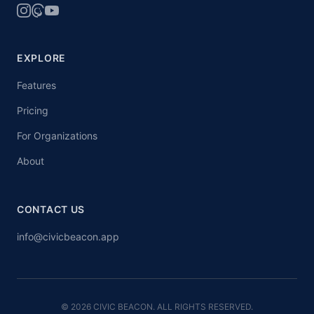
EXPLORE
Features
Pricing
For Organizations
About
CONTACT US
info@civicbeacon.app
© 2026 CIVIC BEACON. ALL RIGHTS RESERVED.