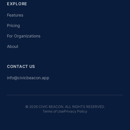
EXPLORE
Features
Pricing
For Organizations
About
CONTACT US
info@civicbeacon.app
© 2026 CIVIC BEACON. ALL RIGHTS RESERVED.
Terms of Use
Privacy Policy