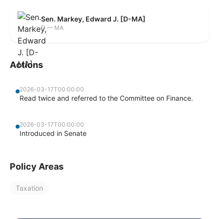
Sen. Markey, Edward J. [D-MA]
D — MA
Actions
2026-03-17T00:00:00
Read twice and referred to the Committee on Finance.
2026-03-17T00:00:00
Introduced in Senate
Policy Areas
Taxation