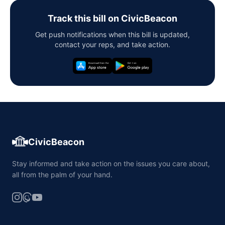
Track this bill on CivicBeacon
Get push notifications when this bill is updated,
contact your reps, and take action.
CivicBeacon
Stay informed and take action on the issues you care about,
all from the palm of your hand.