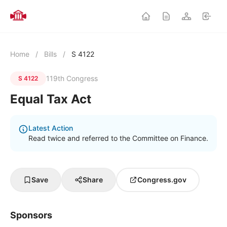
Home
/
Bills
/
S 4122
119th Congress
S 4122
Equal Tax Act
Latest Action
Read twice and referred to the Committee on Finance.
Save
Share
Congress.gov
Sponsors