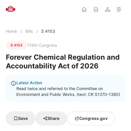
Home
/
Bills
/
S 4153
119th Congress
S 4153
Forever Chemical Regulation and
Accountability Act of 2026
Latest Action
Read twice and referred to the Committee on
Environment and Public Works. (text: CR S1370-1380)
Save
Share
Congress.gov