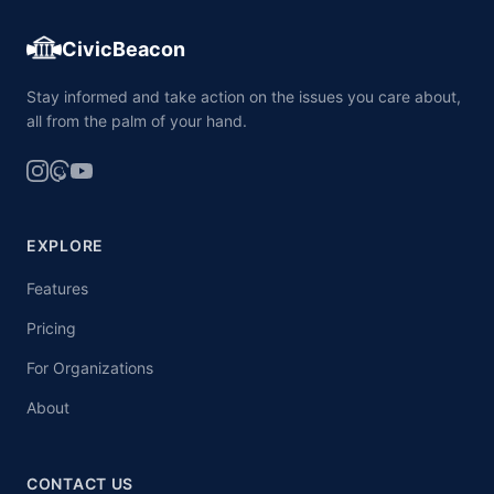
CivicBeacon
Stay informed and take action on the issues you care about,
all from the palm of your hand.
EXPLORE
Features
Pricing
For Organizations
About
CONTACT US