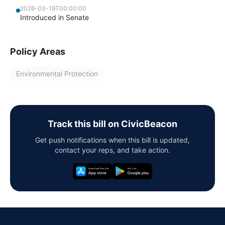
2026-03-19T00:00:00
Introduced in Senate
Policy Areas
Environmental Protection
Track this bill on CivicBeacon
Get push notifications when this bill is updated,
contact your reps, and take action.