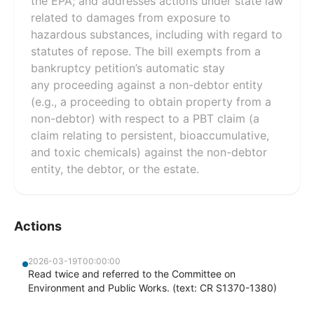
the EPA; and addresses actions under state law
related to damages from exposure to
hazardous substances, including with regard to
statutes of repose. The bill exempts from a
bankruptcy petition’s automatic stay
any proceeding against a non-debtor entity
(e.g., a proceeding to obtain property from a
non-debtor) with respect to a PBT claim (a
claim relating to persistent, bioaccumulative,
and toxic chemicals) against the non-debtor
entity, the debtor, or the estate.
Actions
2026-03-19T00:00:00
Read twice and referred to the Committee on
Environment and Public Works. (text: CR S1370-1380)