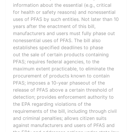
information about the essential (e.g., critical
for health or safety reasons) and nonessential
uses of PFAS by such entities. Not later than 10
years after the enactment of this bill,
manufacturers and users must fully phase out
nonessential uses of PFAS. The bill also
establishes specified deadlines to phase
out the sale of certain products containing
PFAS; requires federal agencies, to the
maximum extent practicable, to eliminate the
procurement of products known to contain
PFAS; imposes a 10-year phaseout of the
release of PFAS above a certain threshold of
detection; provides enforcement authority to
the EPA regarding violations of the
requirements of the bill, including through civil
and criminal penalties; allows citizen suits
against manufacturers and users of PFAS and