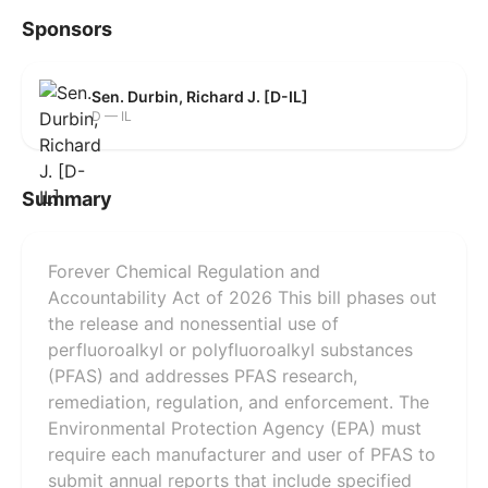
Sponsors
Sen. Durbin, Richard J. [D-IL]
D — IL
Summary
Forever Chemical Regulation and
Accountability Act of 2026 This bill phases out
the release and nonessential use of
perfluoroalkyl or polyfluoroalkyl substances
(PFAS) and addresses PFAS research,
remediation, regulation, and enforcement. The
Environmental Protection Agency (EPA) must
require each manufacturer and user of PFAS to
submit annual reports that include specified