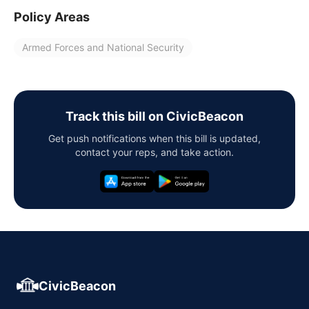
Policy Areas
Armed Forces and National Security
Track this bill on CivicBeacon
Get push notifications when this bill is updated,
contact your reps, and take action.
CivicBeacon