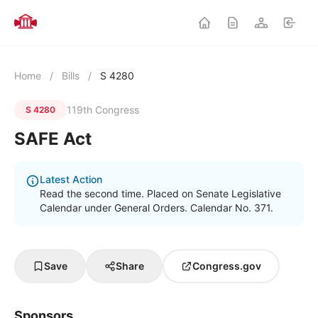
Home
/
Bills
/
S 4280
119th Congress
S 4280
SAFE Act
Latest Action
Read the second time. Placed on Senate Legislative
Calendar under General Orders. Calendar No. 371.
Save
Share
Congress.gov
Sponsors