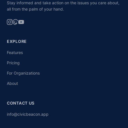
Stay informed and take action on the issues you care about,
all from the palm of your hand.
EXPLORE
Features
Pricing
For Organizations
About
CONTACT US
info@civicbeacon.app