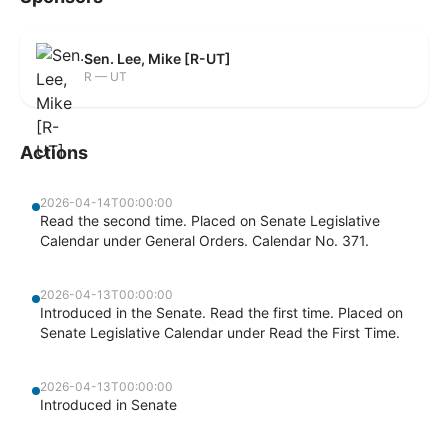
Sen. Lee, Mike [R-UT]
R — UT
Actions
2026-04-14T00:00:00
Read the second time. Placed on Senate Legislative
Calendar under General Orders. Calendar No. 371.
2026-04-13T00:00:00
Introduced in the Senate. Read the first time. Placed on
Senate Legislative Calendar under Read the First Time.
2026-04-13T00:00:00
Introduced in Senate