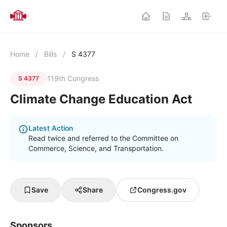
Home
/
Bills
/
S 4377
119th Congress
S 4377
Climate Change Education Act
Latest Action
Read twice and referred to the Committee on
Commerce, Science, and Transportation.
Save
Share
Congress.gov
Sponsors