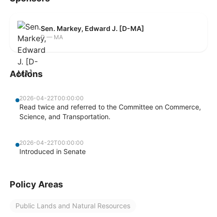
Sen. Markey, Edward J. [D-MA]
D — MA
Actions
2026-04-22T00:00:00
Read twice and referred to the Committee on Commerce,
Science, and Transportation.
2026-04-22T00:00:00
Introduced in Senate
Policy Areas
Public Lands and Natural Resources