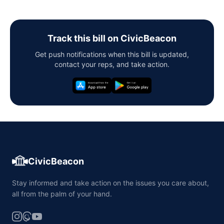
Track this bill on CivicBeacon
Get push notifications when this bill is updated,
contact your reps, and take action.
CivicBeacon
Stay informed and take action on the issues you care about,
all from the palm of your hand.