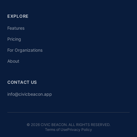
EXPLORE
Features
Pricing
For Organizations
About
CONTACT US
info@civicbeacon.app
© 2026 CIVIC BEACON. ALL RIGHTS RESERVED.
Terms of Use
Privacy Policy