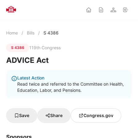
Home
/
Bills
/
S 4386
119th Congress
S 4386
ADVICE Act
Latest Action
Read twice and referred to the Committee on Health,
Education, Labor, and Pensions.
Save
Share
Congress.gov
Sponsors