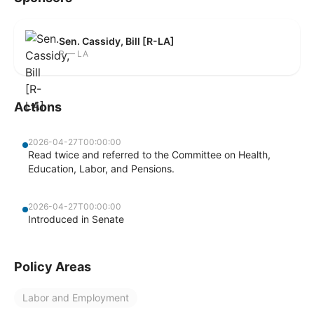
Sen. Cassidy, Bill [R-LA]
R — LA
Actions
2026-04-27T00:00:00
Read twice and referred to the Committee on Health,
Education, Labor, and Pensions.
2026-04-27T00:00:00
Introduced in Senate
Policy Areas
Labor and Employment