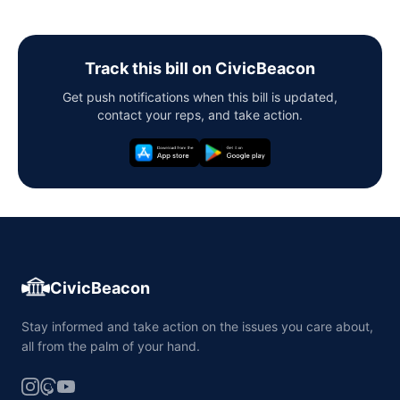
Track this bill on CivicBeacon
Get push notifications when this bill is updated,
contact your reps, and take action.
CivicBeacon
Stay informed and take action on the issues you care about,
all from the palm of your hand.