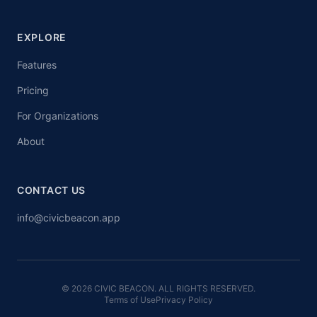
EXPLORE
Features
Pricing
For Organizations
About
CONTACT US
info@civicbeacon.app
© 2026 CIVIC BEACON. ALL RIGHTS RESERVED.
Terms of Use
Privacy Policy