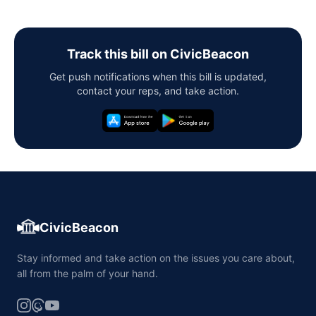
Track this bill on CivicBeacon
Get push notifications when this bill is updated,
contact your reps, and take action.
CivicBeacon
Stay informed and take action on the issues you care about,
all from the palm of your hand.