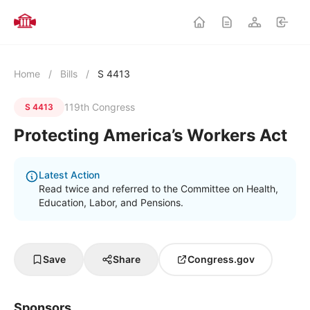
Home
/
Bills
/
S 4413
119th Congress
S 4413
Protecting America’s Workers Act
Latest Action
Read twice and referred to the Committee on Health,
Education, Labor, and Pensions.
Save
Share
Congress.gov
Sponsors