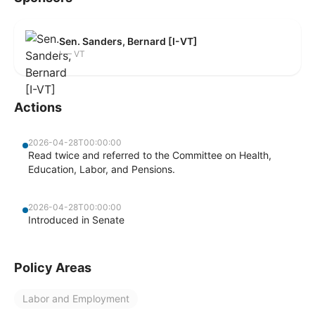
Sen. Sanders, Bernard [I-VT]
I — VT
Actions
2026-04-28T00:00:00
Read twice and referred to the Committee on Health,
Education, Labor, and Pensions.
2026-04-28T00:00:00
Introduced in Senate
Policy Areas
Labor and Employment