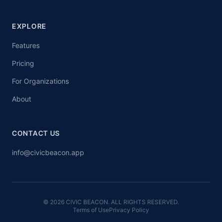
EXPLORE
Features
Pricing
For Organizations
About
CONTACT US
info@civicbeacon.app
© 2026 CIVIC BEACON. ALL RIGHTS RESERVED.
Terms of Use
Privacy Policy