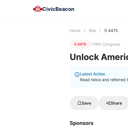
CivicBeacon
Home
/
Bills
/
S 4475
119th Congress
S 4475
Unlock Ameri
Latest Action
Read twice and referred 
Save
Share
Sponsors