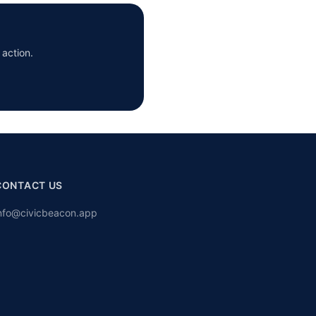
 action.
CONTACT US
nfo@civicbeacon.app