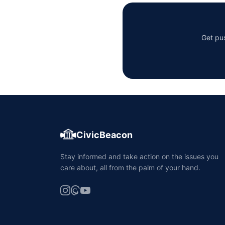
Get pus
CivicBeacon
Stay informed and take action on the issues you
care about, all from the palm of your hand.