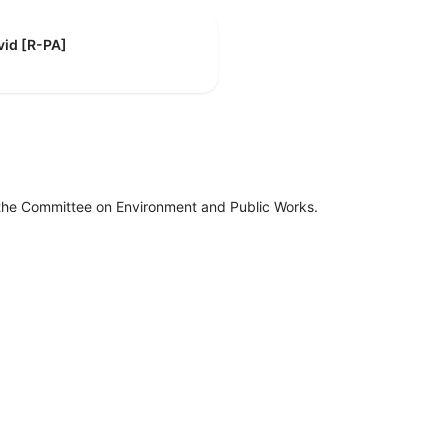
vid [R-PA]
 the Committee on Environment and Public Works.