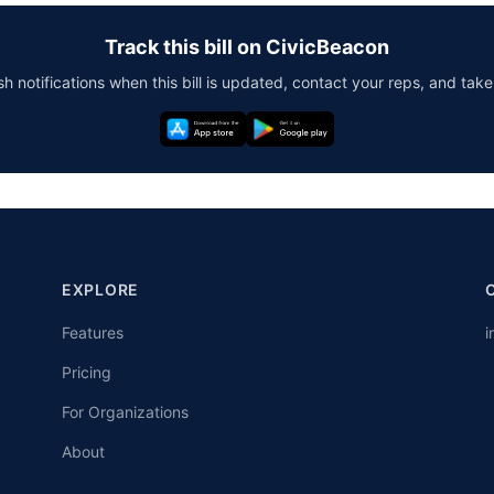
Track this bill on CivicBeacon
h notifications when this bill is updated, contact your reps, and take
EXPLORE
Features
i
Pricing
For Organizations
About