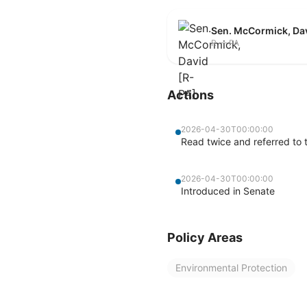
Sen. McCormick, Da
R — PA
Actions
2026-04-30T00:00:00
Read twice and referred to
2026-04-30T00:00:00
Introduced in Senate
Policy Areas
Environmental Protection