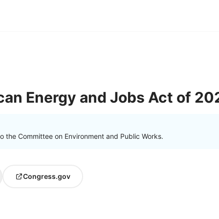
can Energy and Jobs Act of 20
to the Committee on Environment and Public Works.
Congress.gov