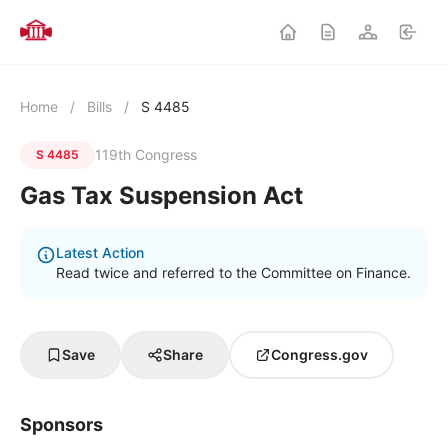
Home
/
Bills
/
S 4485
119th Congress
S 4485
Gas Tax Suspension Act
Latest Action
Read twice and referred to the Committee on Finance.
Save
Share
Congress.gov
Sponsors