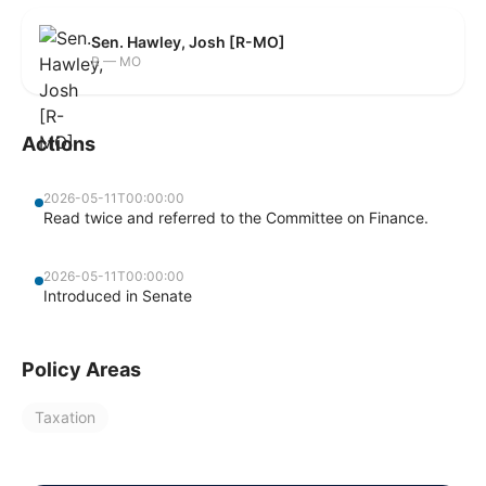
Sen. Hawley, Josh [R-MO]
R — MO
Actions
2026-05-11T00:00:00
Read twice and referred to the Committee on Finance.
2026-05-11T00:00:00
Introduced in Senate
Policy Areas
Taxation