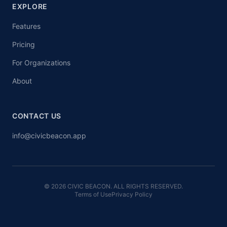
EXPLORE
Features
Pricing
For Organizations
About
CONTACT US
info@civicbeacon.app
© 2026 CIVIC BEACON. ALL RIGHTS RESERVED.
Terms of Use
Privacy Policy