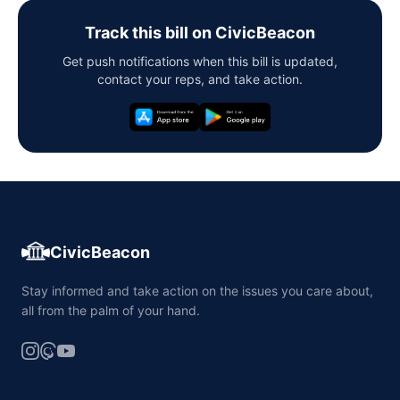
Track this bill on CivicBeacon
Get push notifications when this bill is updated,
contact your reps, and take action.
CivicBeacon
Stay informed and take action on the issues you care about,
all from the palm of your hand.