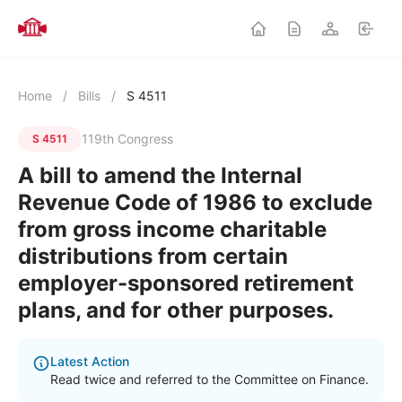
Home
/
Bills
/
S 4511
119th Congress
S 4511
A bill to amend the Internal
Revenue Code of 1986 to exclude
from gross income charitable
distributions from certain
employer-sponsored retirement
plans, and for other purposes.
Latest Action
Read twice and referred to the Committee on Finance.