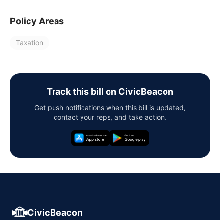
Policy Areas
Taxation
Track this bill on CivicBeacon
Get push notifications when this bill is updated,
contact your reps, and take action.
CivicBeacon