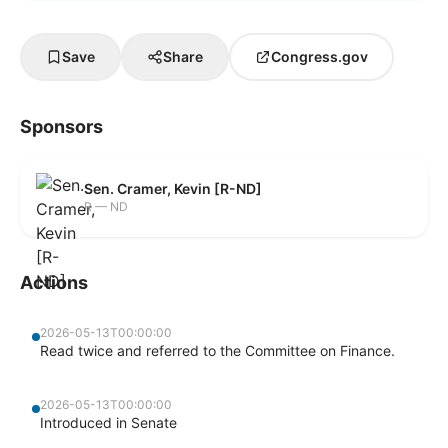
Save
Share
Congress.gov
Sponsors
Sen. Cramer, Kevin [R-ND]
R — ND
Actions
2026-05-13T00:00:00
Read twice and referred to the Committee on Finance.
2026-05-13T00:00:00
Introduced in Senate