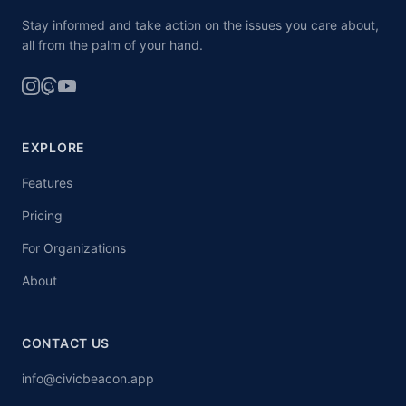
Stay informed and take action on the issues you care about,
all from the palm of your hand.
EXPLORE
Features
Pricing
For Organizations
About
CONTACT US
info@civicbeacon.app