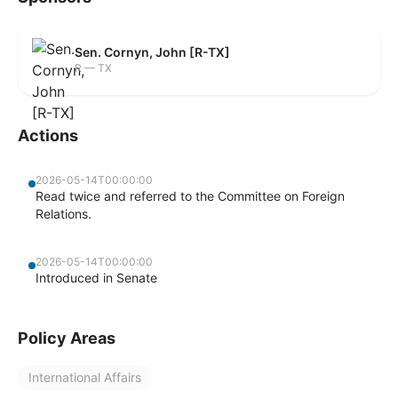
Sen. Cornyn, John [R-TX]
R — TX
Actions
2026-05-14T00:00:00
Read twice and referred to the Committee on Foreign
Relations.
2026-05-14T00:00:00
Introduced in Senate
Policy Areas
International Affairs