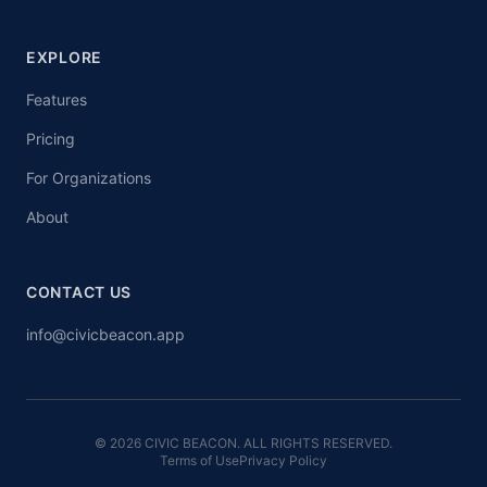
EXPLORE
Features
Pricing
For Organizations
About
CONTACT US
info@civicbeacon.app
© 2026 CIVIC BEACON. ALL RIGHTS RESERVED.
Terms of Use
Privacy Policy