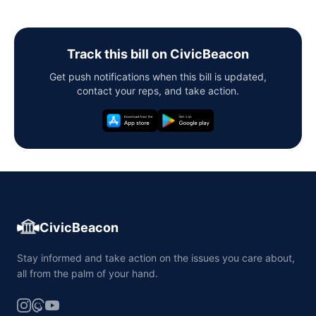
Track this bill on CivicBeacon
Get push notifications when this bill is updated,
contact your reps, and take action.
CivicBeacon
Stay informed and take action on the issues you care about,
all from the palm of your hand.