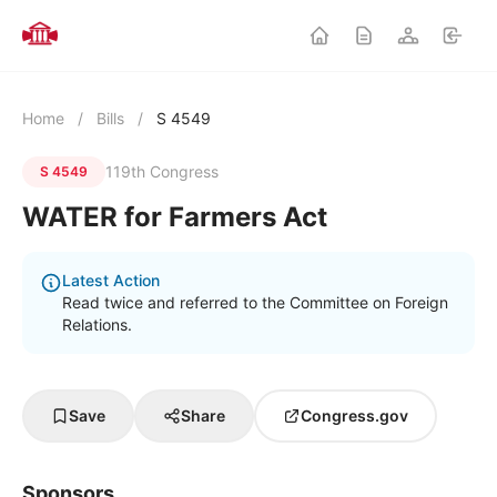
Home
/
Bills
/
S 4549
119th Congress
S 4549
WATER for Farmers Act
Latest Action
Read twice and referred to the Committee on Foreign
Relations.
Save
Share
Congress.gov
Sponsors