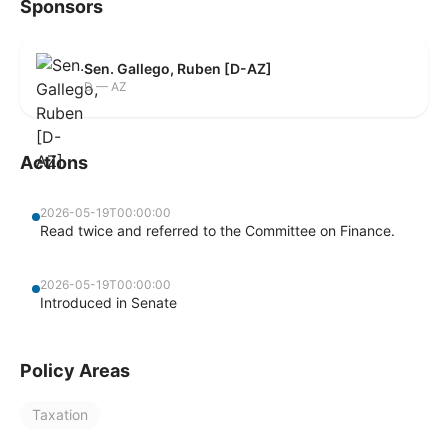
Sponsors
Sen. Gallego, Ruben [D-AZ]
D — AZ
Actions
2026-05-19T00:00:00
Read twice and referred to the Committee on Finance.
2026-05-19T00:00:00
Introduced in Senate
Policy Areas
Taxation