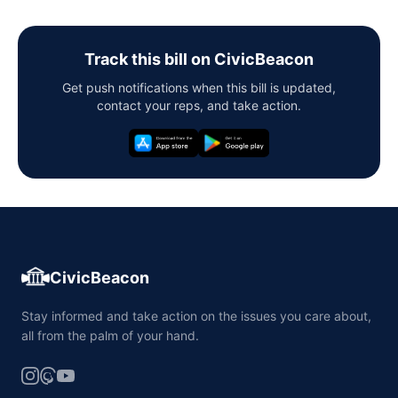
Track this bill on CivicBeacon
Get push notifications when this bill is updated,
contact your reps, and take action.
CivicBeacon
Stay informed and take action on the issues you care about,
all from the palm of your hand.