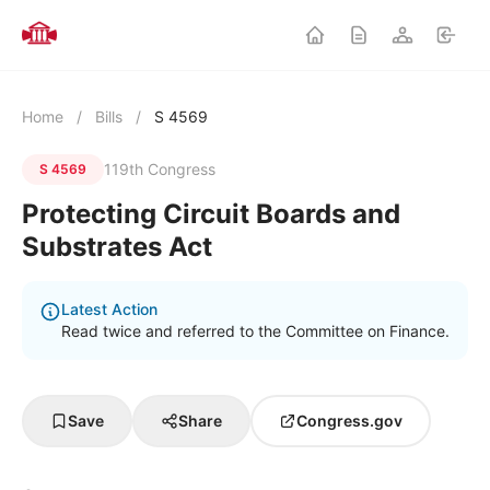
Home
/
Bills
/
S 4569
119th Congress
S 4569
Protecting Circuit Boards and
Substrates Act
Latest Action
Read twice and referred to the Committee on Finance.
Save
Share
Congress.gov