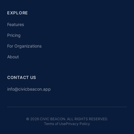
EXPLORE
Features
Pricing
For Organizations
About
CONTACT US
info@civicbeacon.app
© 2026 CIVIC BEACON. ALL RIGHTS RESERVED.
Terms of Use
Privacy Policy