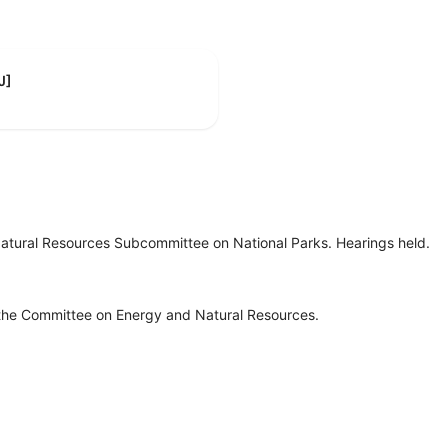
J]
tural Resources Subcommittee on National Parks. Hearings held.
 the Committee on Energy and Natural Resources.