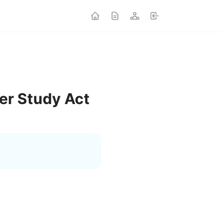
er Study Act