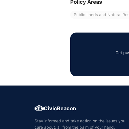
Policy Areas
Public Lands and Natural Re
Get pus
CivicBeacon
Stay informed and take action on the issues you
care about, all from the palm of your hand.