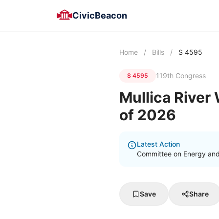
CivicBeacon
Home
/
Bills
/
S 4595
119th Congress
S 4595
Mullica River
of 2026
Latest Action
Committee on Energy and 
Save
Share