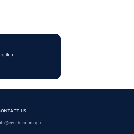
 action.
CONTACT US
nfo@civicbeacon.app