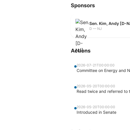
Sponsors
Sen. Kim, Andy [D-N
D — NJ
Actions
2026-07-21T00:00:00
Committee on Energy and Na
2026-05-20T00:00:00
Read twice and referred to
2026-05-20T00:00:00
Introduced in Senate