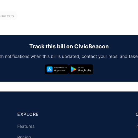
sources
Track this bill on CivicBeacon
h notifications when this bill is updated, contact your reps, and take
EXPLORE
Features
i
Pricing