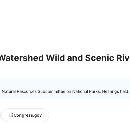
 Watershed Wild and Scenic Riv
Natural Resources Subcommittee on National Parks. Hearings held.
Congress.gov