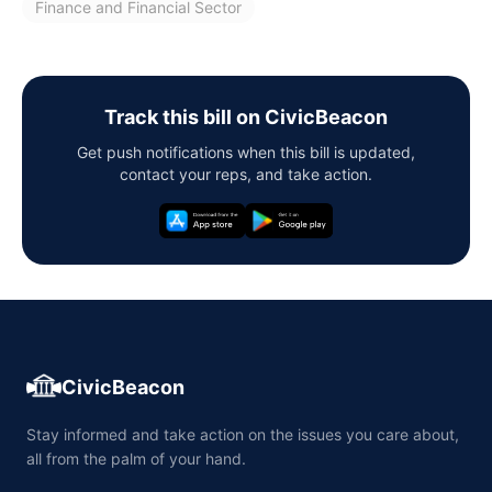
Finance and Financial Sector
Track this bill on CivicBeacon
Get push notifications when this bill is updated,
contact your reps, and take action.
CivicBeacon
Stay informed and take action on the issues you care about,
all from the palm of your hand.