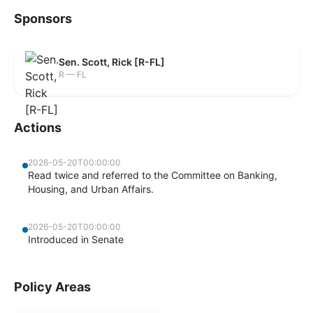
Sponsors
Sen. Scott, Rick [R-FL]
R — FL
Actions
2026-05-20T00:00:00
Read twice and referred to the Committee on Banking,
Housing, and Urban Affairs.
2026-05-20T00:00:00
Introduced in Senate
Policy Areas