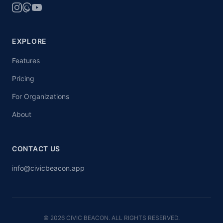
EXPLORE
Features
Pricing
For Organizations
About
CONTACT US
info@civicbeacon.app
© 2026 CIVIC BEACON. ALL RIGHTS RESERVED.