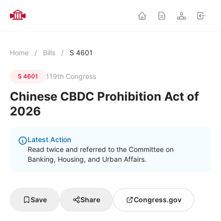
Home
/
Bills
/
S 4601
119th Congress
S 4601
Chinese CBDC Prohibition Act of
2026
Latest Action
Read twice and referred to the Committee on
Banking, Housing, and Urban Affairs.
Save
Share
Congress.gov