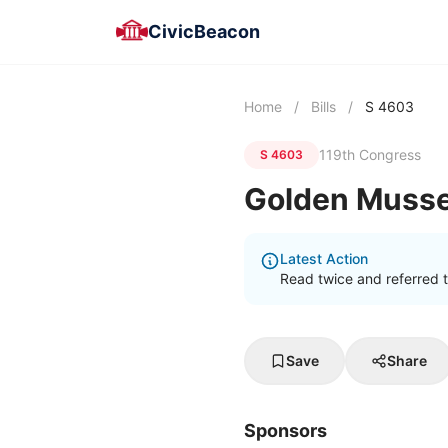
CivicBeacon
Home
/
Bills
/
S 4603
119th Congress
S 4603
Golden Mussel
Latest Action
Read twice and referred 
Save
Share
Sponsors