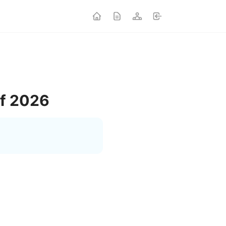
of 2026