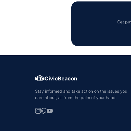
Get pus
CivicBeacon
Stay informed and take action on the issues you
care about, all from the palm of your hand.