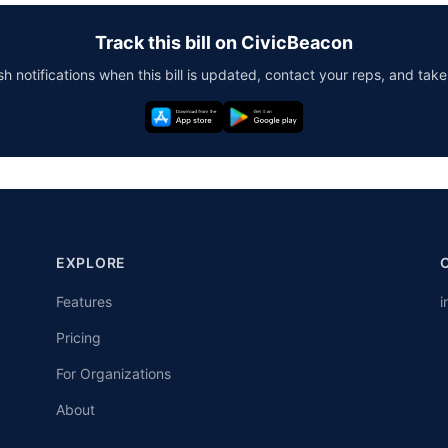
Track this bill on CivicBeacon
h notifications when this bill is updated, contact your reps, and take
EXPLORE
Features
i
Pricing
For Organizations
About