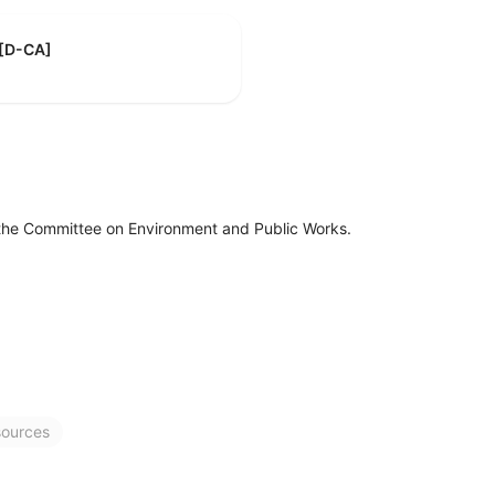
 [D-CA]
 the Committee on Environment and Public Works.
sources