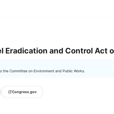
 Eradication and Control Act 
to the Committee on Environment and Public Works.
Congress.gov