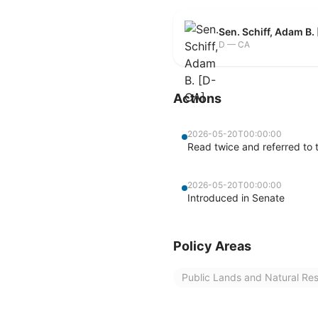
Sen. Schiff, Adam B.
D — CA
Actions
2026-05-20T00:00:00
Read twice and referred to
2026-05-20T00:00:00
Introduced in Senate
Policy Areas
Public Lands and Natural Re