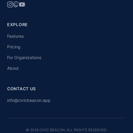
EXPLORE
Features
Pricing
For Organizations
About
CONTACT US
info@civicbeacon.app
© 2026 CIVIC BEACON. ALL RIGHTS RESERVED.