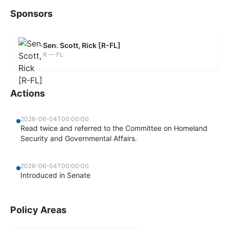
Sponsors
Sen. Scott, Rick [R-FL]
R — FL
Actions
2026-06-04T00:00:00
Read twice and referred to the Committee on Homeland
Security and Governmental Affairs.
2026-06-04T00:00:00
Introduced in Senate
Policy Areas