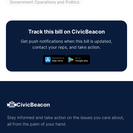
Government Operations and Politics
Track this bill on CivicBeacon
Get push notifications when this bill is updated,
contact your reps, and take action.
CivicBeacon
Stay informed and take action on the issues you care about,
all from the palm of your hand.