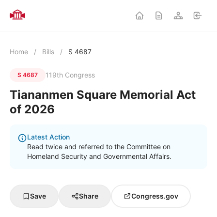
Home
/
Bills
/
S 4687
119th Congress
S 4687
Tiananmen Square Memorial Act
of 2026
Latest Action
Read twice and referred to the Committee on
Homeland Security and Governmental Affairs.
Save
Share
Congress.gov