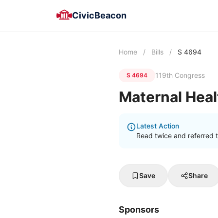
CivicBeacon
Home
/
Bills
/
S 4694
119th Congress
S 4694
Maternal Heal
Latest Action
Read twice and referred t
Save
Share
Sponsors