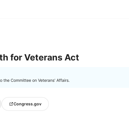
th for Veterans Act
o the Committee on Veterans' Affairs.
Congress.gov