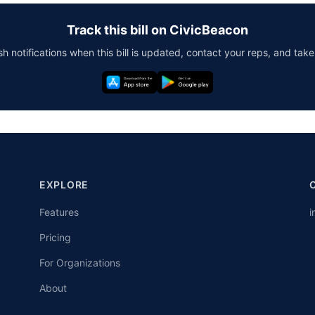
Track this bill on CivicBeacon
h notifications when this bill is updated, contact your reps, and take
EXPLORE
Features
i
Pricing
For Organizations
About