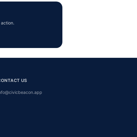
 action.
CONTACT US
nfo@civicbeacon.app