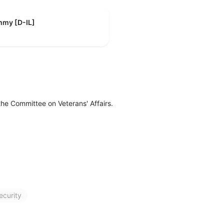
mmy [D-IL]
the Committee on Veterans' Affairs.
ecurity