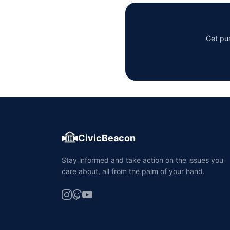
Get pus
CivicBeacon
Stay informed and take action on the issues you
care about, all from the palm of your hand.