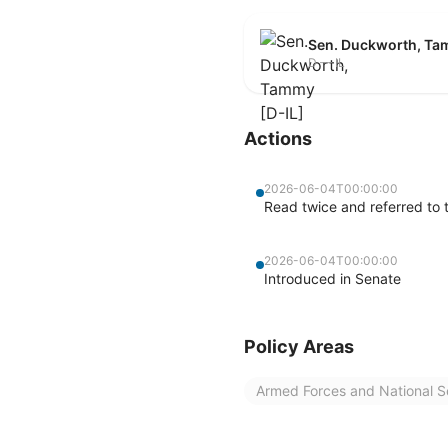
Sen. Duckworth, Ta
D — IL
Actions
2026-06-04T00:00:00
Read twice and referred to 
2026-06-04T00:00:00
Introduced in Senate
Policy Areas
Armed Forces and National S