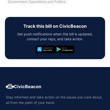
Government Operations and Politics
Track this bill on CivicBeacon
Get push notifications when this bill is updated,
contact your reps, and take action.
CivicBeacon
Stay informed and take action on the issues you care about,
all from the palm of your hand.