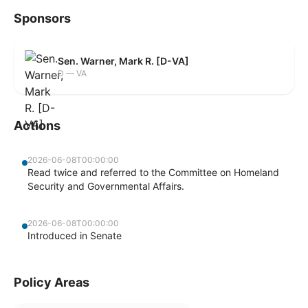
Sponsors
Sen. Warner, Mark R. [D-VA]
D — VA
Actions
2026-06-08T00:00:00
Read twice and referred to the Committee on Homeland
Security and Governmental Affairs.
2026-06-08T00:00:00
Introduced in Senate
Policy Areas