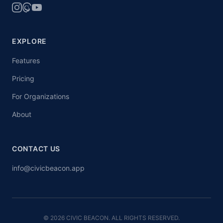
EXPLORE
Features
Pricing
For Organizations
About
CONTACT US
info@civicbeacon.app
© 2026 CIVIC BEACON. ALL RIGHTS RESERVED.