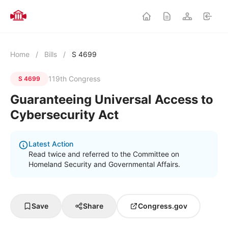
Home
/
Bills
/
S 4699
119th Congress
S 4699
Guaranteeing Universal Access to
Cybersecurity Act
Latest Action
Read twice and referred to the Committee on
Homeland Security and Governmental Affairs.
Save
Share
Congress.gov